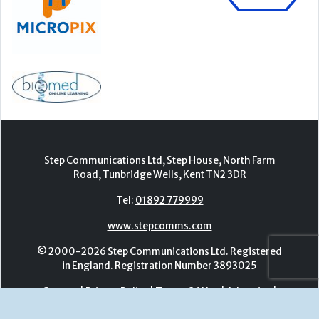
Step Communications Ltd, Step House, North Farm
Road, Tunbridge Wells, Kent TN2 3DR
Tel:
01892 779999
www.stepcomms.com
© 2000-2026 Step Communications Ltd. Registered
in England. Registration Number 3893025
Contact
|
Privacy Policy
|
Terms Of Use
|
Advertise
|
Register