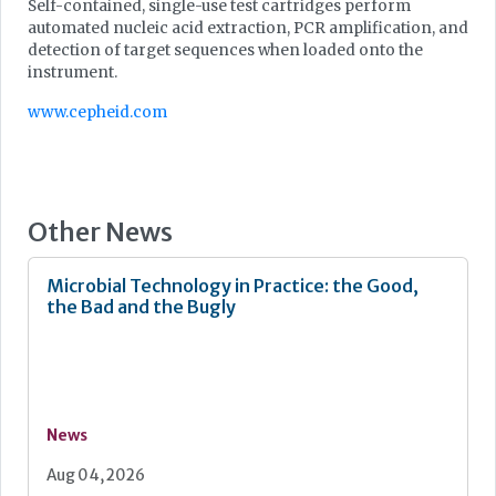
Self-contained, single-use test cartridges perform
automated nucleic acid extraction, PCR amplification, and
detection of target sequences when loaded onto the
instrument.
www.cepheid.com
Other News
Microbial Technology in Practice: the Good,
the Bad and the Bugly
News
Aug 04, 2026