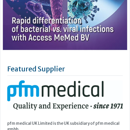
Featured Supplier
pfm medical UK Limited is the UK subsidiary of pfm medical
gmbh.