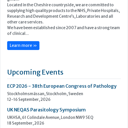
Located in the Cheshire countryside, we are committed to
supplying high quality products to the NHS, Private Hospitals,
Research and Development Centre’s, Laboratories and all
other care services.
We have been established since 2007 and have a strong team
of clinical...
Learn more »
Upcoming Events
ECP 2026 - 38th European Congress of Pathology
Stockholmsmässan, Stockholm, Sweden
12-16 September, 2026
UK NEQAS Parasitology Symposium
UKHSA, 61 Colindale Avenue, London NW9 5EQ
18 September, 2026