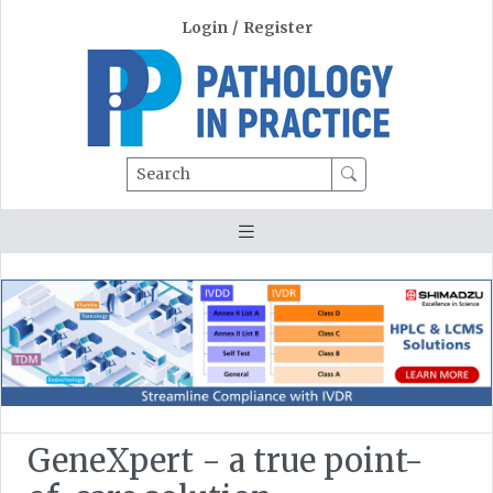
Login
/
Register
Search
GeneXpert - a true point-