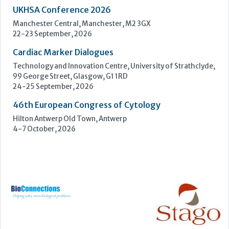
UKHSA Conference 2026
Manchester Central, Manchester, M2 3GX
22-23 September, 2026
Cardiac Marker Dialogues
Technology and Innovation Centre, University of Strathclyde,
99 George Street, Glasgow, G1 1RD
24-25 September, 2026
46th European Congress of Cytology
Hilton Antwerp Old Town, Antwerp
4-7 October, 2026