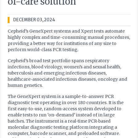
of-care solution
DECEMBER 03, 2024
Cepheid’s GeneXpert systems and Xpert tests automate
highly complex and time-consuming manual procedures,
providing a better way for institutions of any size to
perform world-class PCR testing.
Cepheid’s broad test portfolio spans respiratory
infections, blood virology, women’s and sexual health,
tuberculosis and emerging infectious diseases,
healthcare-associated infectious diseases, oncology and
human genetics.
The GeneXpert system is a sample-to-answer PCR
diagnostic test operating in over 180 countries. It is the
first easy-to-use, random-access system developed to
enable tests to run ‘on-demand’ instead of in large
batches. The instrument is a real-time PCR-based
molecular diagnostic testing platform integrating a
computer, barcode scanner, and preloaded software.