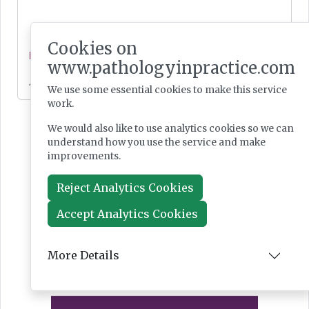
Cookies on
News
www.pathologyinpractice.com
Jul 28, 2026
We use some essential cookies to make this service
work.
We would also like to use analytics cookies so we can
understand how you use the service and make
improvements.
Reject Analytics Cookies
Accept Analytics Cookies
More Details