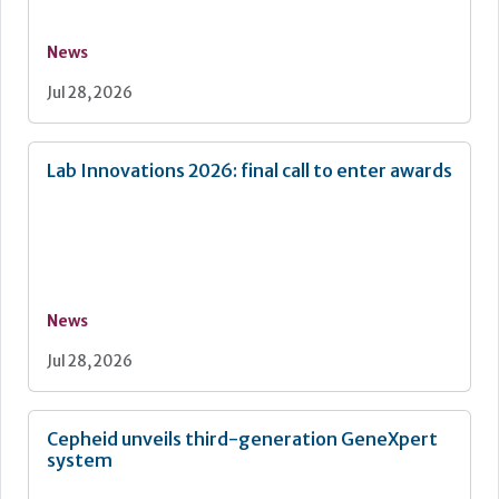
News
Jul 28, 2026
Lab Innovations 2026: final call to enter awards
News
Jul 28, 2026
Cepheid unveils third-generation GeneXpert
system