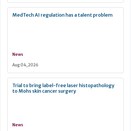
MedTech AI regulation has a talent problem
News
Aug 04, 2026
Trial to bring label-free laser histopathology
to Mohs skin cancer surgery
News