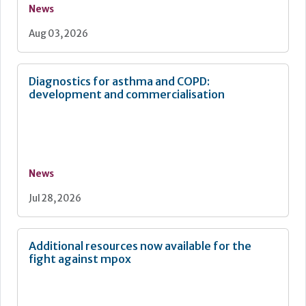
News
Aug 03, 2026
Diagnostics for asthma and COPD:
development and commercialisation
News
Jul 28, 2026
Additional resources now available for the
fight against mpox