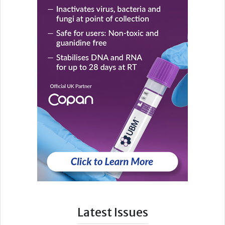
Latest Issues