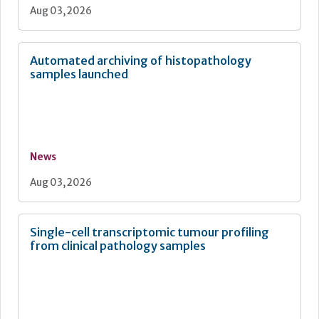
Aug 03, 2026
Automated archiving of histopathology
samples launched
News
Aug 03, 2026
Single-cell transcriptomic tumour profiling
from clinical pathology samples