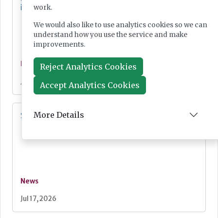
influence
work.
We would also like to use analytics cookies so we can
understand how you use the service and make
improvements.
News
Reject Analytics Cookies
Jul 20, 2026
Accept Analytics Cookies
More Details
SMA screening for all newborn babies
News
Jul 17, 2026