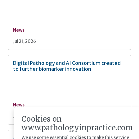
News
Jul 21, 2026
Digital Pathology and AI Consortium created
to further biomarker innovation
News
Jul 20, 2026
Cookies on
www.pathologyinpractice.com
MHRA Annual Report showcases global
We use some essential cookies to make this service