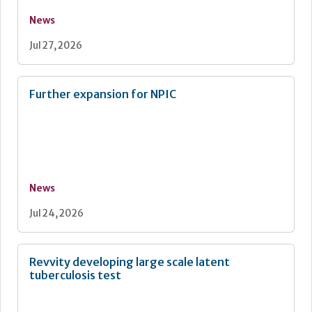
News
Jul 27, 2026
Further expansion for NPIC
News
Jul 24, 2026
Revvity developing large scale latent
tuberculosis test