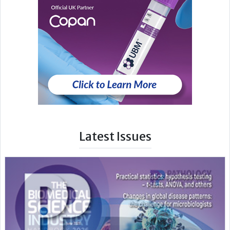
Latest Issues