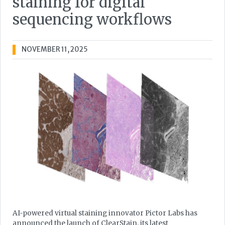
staining for digital
sequencing workflows
NOVEMBER 11, 2025
AI-powered virtual staining innovator Pictor Labs has
announced the launch of ClearStain, its latest