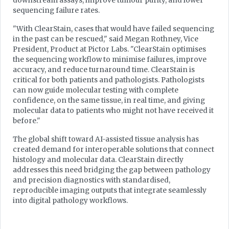
downstream assays, improve tumour purity, and lower
sequencing failure rates.
"With ClearStain, cases that would have failed sequencing
in the past can be rescued," said Megan Rothney, Vice
President, Product at Pictor Labs. "ClearStain optimises
the sequencing workflow to minimise failures, improve
accuracy, and reduce turnaround time. ClearStain is
critical for both patients and pathologists. Pathologists
can now guide molecular testing with complete
confidence, on the same tissue, in real time, and giving
molecular data to patients who might not have received it
before."
The global shift toward AI-assisted tissue analysis has
created demand for interoperable solutions that connect
histology and molecular data. ClearStain directly
addresses this need bridging the gap between pathology
and precision diagnostics with standardised,
reproducible imaging outputs that integrate seamlessly
into digital pathology workflows.