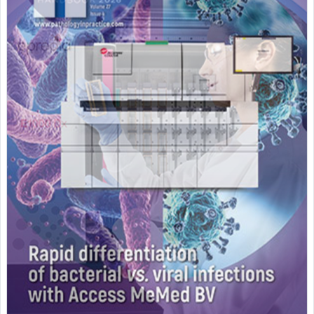
Featured Supplier