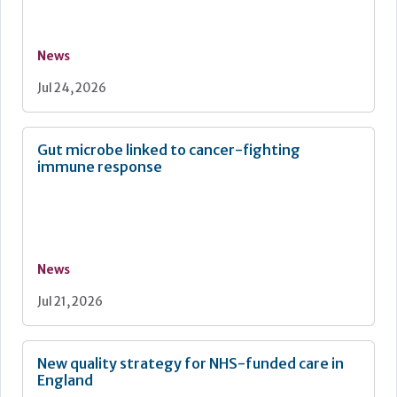
News
Jul 24, 2026
Gut microbe linked to cancer-fighting
immune response
News
Jul 21, 2026
New quality strategy for NHS-funded care in
England