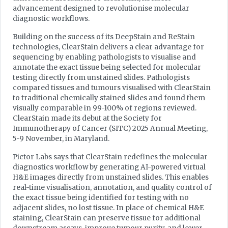
advancement designed to revolutionise molecular
diagnostic workflows.
Building on the success of its DeepStain and ReStain
technologies, ClearStain delivers a clear advantage for
sequencing by enabling pathologists to visualise and
annotate the exact tissue being selected for molecular
testing directly from unstained slides. Pathologists
compared tissues and tumours visualised with ClearStain
to traditional chemically stained slides and found them
visually comparable in 99-100% of regions reviewed.
ClearStain made its debut at the Society for
Immunotherapy of Cancer (SITC) 2025 Annual Meeting,
5-9 November, in Maryland.
Pictor Labs says that ClearStain redefines the molecular
diagnostics workflow by generating AI-powered virtual
H&E images directly from unstained slides. This enables
real-time visualisation, annotation, and quality control of
the exact tissue being identified for testing with no
adjacent slides, no lost tissue. In place of chemical H&E
staining, ClearStain can preserve tissue for additional