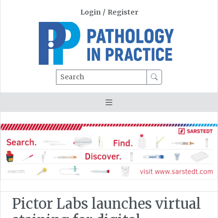
Login
/
Register
Search
Pictor Labs launches virtual