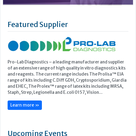
Pro-Lab Diagnostics – a leading manufacturer and supplier
of an extensive range of high quality in vitro diagnostics kits
and reagents. The current range includes The Prolisa™ EIA
range of kits including C.Diff GDH, Cryptosporidium, Giardia
and EHEC, The Prolex™ range of latex kits including MRSA,
Staph, Strep, Legionella and E.coli 0157, Vision...
Learn more »
Upcoming Events
ECP 2026 - 38th European Congress of Pathology
Stockholmsmässan, Stockholm, Sweden
12-16 September, 2026
UK NEQAS Parasitology Symposium
UKHSA, 61 Colindale Avenue, London NW9 5EQ
18 September, 2026