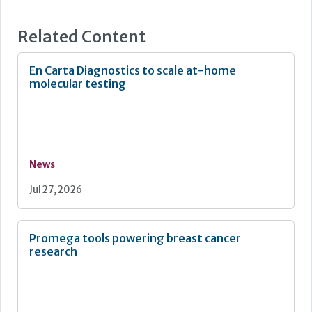
Related Content
En Carta Diagnostics to scale at-home
molecular testing
News
Jul 27, 2026
Promega tools powering breast cancer
research