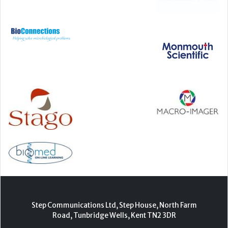
Step Communications Ltd, Step House, North Farm
Road, Tunbridge Wells, Kent TN2 3DR
Tel:
01892 779999
www.stepcomms.com
© 2000-2026 Step Communications Ltd. Registered
in England. Registration Number 3893025
Contact
|
Privacy Policy
|
Terms Of Use
|
Advertise
|
Register