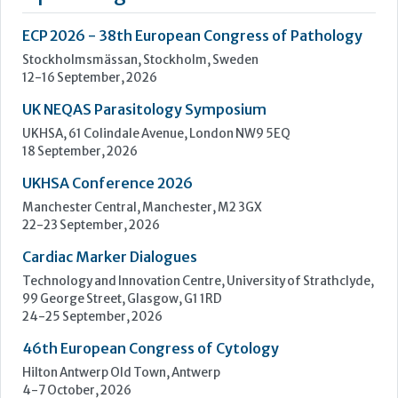
UKHSA Conference 2026
Manchester Central, Manchester, M2 3GX
22-23 September, 2026
Cardiac Marker Dialogues
Technology and Innovation Centre, University of Strathclyde,
99 George Street, Glasgow, G1 1RD
24-25 September, 2026
46th European Congress of Cytology
Hilton Antwerp Old Town, Antwerp
4-7 October, 2026