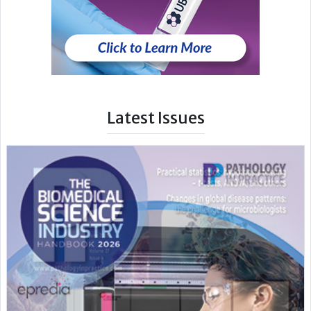
Latest Issues