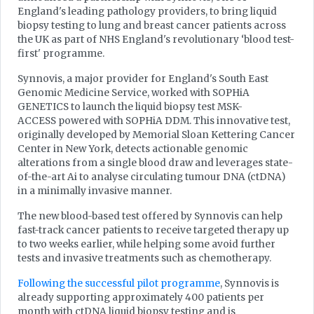
England's leading pathology providers, to bring liquid
biopsy testing to lung and breast cancer patients across
the UK as part of NHS England's revolutionary ‘blood test-
first' programme.
Synnovis, a major provider for England's South East
Genomic Medicine Service, worked with SOPHiA
GENETICS to launch the liquid biopsy test MSK-
ACCESS powered with SOPHiA DDM. This innovative test,
originally developed by Memorial Sloan Kettering Cancer
Center in New York, detects actionable genomic
alterations from a single blood draw and leverages state-
of-the-art Ai to analyse circulating tumour DNA (ctDNA)
in a minimally invasive manner.
The new blood-based test offered by Synnovis can help
fast-track cancer patients to receive targeted therapy up
to two weeks earlier, while helping some avoid further
tests and invasive treatments such as chemotherapy.
Following the successful pilot programme
, Synnovis is
already supporting approximately 400 patients per
month with ctDNA liquid biopsy testing and is