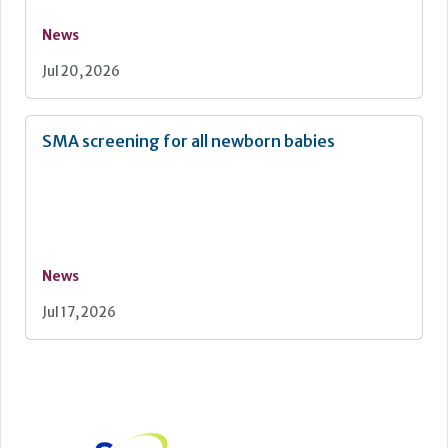
News
Jul 20, 2026
SMA screening for all newborn babies
News
Jul 17, 2026