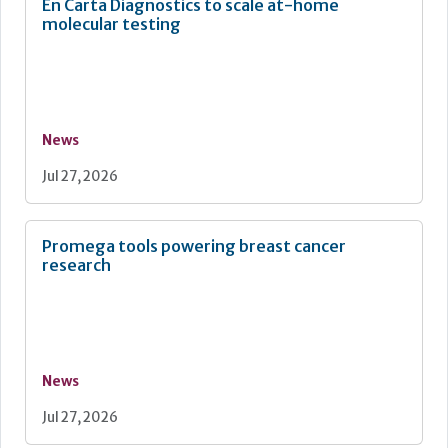
En Carta Diagnostics to scale at-home
molecular testing
News
Jul 27, 2026
Promega tools powering breast cancer
research
News
Jul 27, 2026