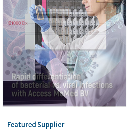
Featured Supplier
As a leading supplier of diagnostic systems, Beckman Coulter
has an unsurpassed heritage of over 75 years of technology
and innovation. Leading the way in the area of biomedical