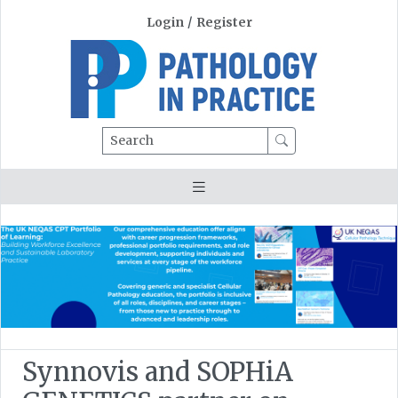
Login
/
Register
Search
Synnovis and SOPHiA