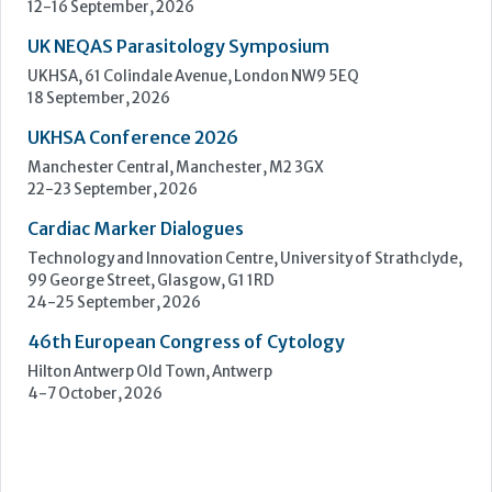
Cardiac Marker Dialogues
Technology and Innovation Centre, University of Strathclyde,
99 George Street, Glasgow, G1 1RD
24-25 September, 2026
46th European Congress of Cytology
Hilton Antwerp Old Town, Antwerp
4-7 October, 2026