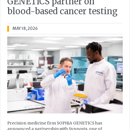
GENETICS partner on
blood-based cancer testing
MAY 18, 2026
Precision medicine firm SOPHiA GENETICS has
announced a partnership with Synnovis, one of