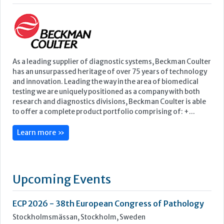
testing we are uniquely positioned as a company with both
research and diagnostics divisions, Beckman Coulter is able
to offer a complete product portfolio comprising of: +...
Learn more »
Upcoming Events
ECP 2026 - 38th European Congress of Pathology
Stockholmsmässan, Stockholm, Sweden
12-16 September, 2026
UK NEQAS Parasitology Symposium
UKHSA, 61 Colindale Avenue, London NW9 5EQ
18 September, 2026
UKHSA Conference 2026
Manchester Central, Manchester, M2 3GX
22-23 September, 2026