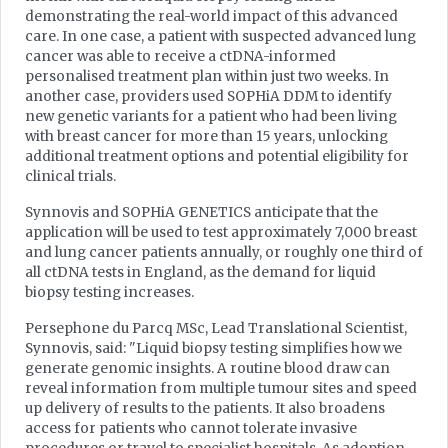
demonstrating the real-world impact of this advanced
care. In one case, a patient with suspected advanced lung
cancer was able to receive a ctDNA-informed
personalised treatment plan within just two weeks. In
another case, providers used SOPHiA DDM to identify
new genetic variants for a patient who had been living
with breast cancer for more than 15 years, unlocking
additional treatment options and potential eligibility for
clinical trials.
Synnovis and SOPHiA GENETICS anticipate that the
application will be used to test approximately 7,000 breast
and lung cancer patients annually, or roughly one third of
all ctDNA tests in England, as the demand for liquid
biopsy testing increases.
Persephone du Parcq MSc, Lead Translational Scientist,
Synnovis, said: "Liquid biopsy testing simplifies how we
generate genomic insights. A routine blood draw can
reveal information from multiple tumour sites and speed
up delivery of results to the patients. It also broadens
access for patients who cannot tolerate invasive