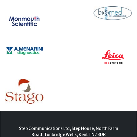
Step Communications Ltd, Step House, North Farm
Road, Tunbridge Wells, Kent TN2 3DR
Tel:
01892 779999
www.stepcomms.com
© 2000-2026 Step Communications Ltd. Registered
in England. Registration Number 3893025
Contact
|
Privacy Policy
|
Terms Of Use
|
Advertise
|
Register