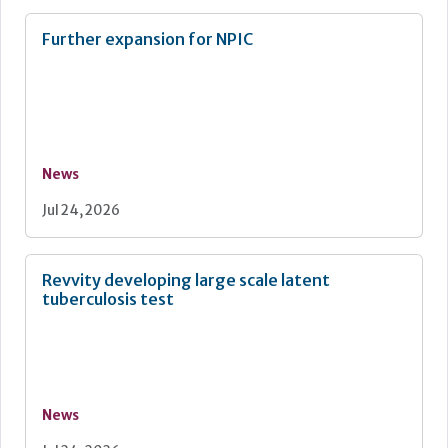
Further expansion for NPIC
News
Jul 24, 2026
Revvity developing large scale latent
tuberculosis test
News