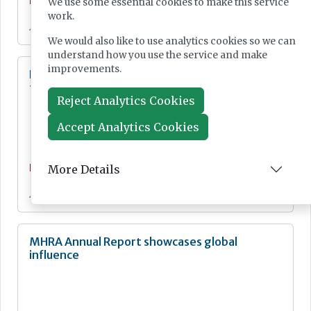
News
We use some essential cookies to make this service
work.
Jul 21, 2026
We would also like to use analytics cookies so we can
understand how you use the service and make
improvements.
Digital Pathology and AI Consortium created
to further biomarker innovation
Reject Analytics Cookies
Accept Analytics Cookies
More Details
News
Jul 20, 2026
MHRA Annual Report showcases global
influence