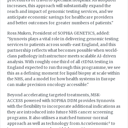
procedures or travel to specialist hospitals. As adoption
increases, this approach will substantially expand the
reach and impact of genomic testing services, and we
anticipate economic savings for healthcare providers
and better outcomes for greater numbers of patients."
Ross Muken, President of SOPHiA GENETICS, added:
"Synnovis plays a vital role in delivering genomic testing
services to patients across south-east England, and this
partnership reflects what becomes possible when world-
class pathology infrastructure meets scalable AI-driven
analysis. With roughly one third of all ctDNA testing in
England expected to run through this programme, we see
this as a defining moment for liquid biopsy at scale within
the NHS, and a model for how health systems in Europe
can make precision oncology accessible."
Beyond accelerating targeted treatments, MSK-
ACCESS powered with SOPHiA DDM provides Synnovis
with the flexibility to incorporate additional indications as
they are introduced into future NHS cancer screening
programs. It also utilises a matched tumour-normal
s
approach as well as technology from AccuGenomic
to