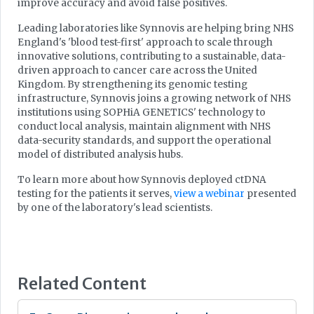
improve accuracy and avoid false positives.
Leading laboratories like Synnovis are helping bring NHS
England's 'blood test-first' approach to scale through
innovative solutions, contributing to a sustainable, data-
driven approach to cancer care across the United
Kingdom. By strengthening its genomic testing
infrastructure, Synnovis joins a growing network of NHS
institutions using SOPHiA GENETICS' technology to
conduct local analysis, maintain alignment with NHS
data-security standards, and support the operational
model of distributed analysis hubs.
To learn more about how Synnovis deployed ctDNA
testing for the patients it serves,
view a webinar
presented
by one of the laboratory's lead scientists.
Related Content