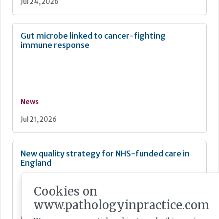
Jul 24, 2026
Gut microbe linked to cancer-fighting
immune response
News
Jul 21, 2026
New quality strategy for NHS-funded care in
England
Cookies on
www.pathologyinpractice.com