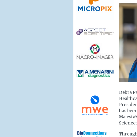
Debra Pa
Healthca
Presiden
has been
Majesty’
Science 
Througho