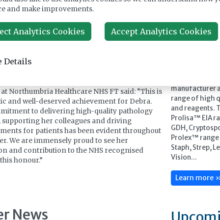
hilst this recognition carries my name, it is one
ce and make improvements.
with the many talented colleagues and teams I
Feature
 the privilege to work alongside, and I hope it
ect Analytics Cookies
Accept Analytics Cookies
ine a light on the extraordinary contribution that
al scientists and the wider pathology workforce
patient care every single day.”
 Details
ickson, Executive Director of Operations for
Pro-Lab Diagno
 Child Health, Clinical Support and Cancer
manufacturer a
 at Northumbria Healthcare NHS FT said: “This is
range of high qu
tic and well-deserved achievement for Debra.
and reagents. 
itment to delivering high-quality pathology
Prolisa™ EIA ra
, supporting her colleagues and driving
GDH, Cryptospo
ents for patients has been evident throughout
Prolex™ range o
er. We are immensely proud to see her
Staph, Strep, L
on and contribution to the NHS recognised
Vision...
this honour.”
Learn more 
er News
Upcomi