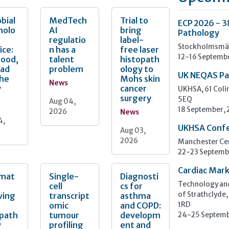
bial
MedTech
Trial to
ECP 2026 - 3
nolo
AI
bring
Pathology
regulatio
label-
Stockholmsmäs
ice:
n has a
free laser
12-16 Septemb
Good,
talent
histopath
Bad
problem
ology to
UK NEQAS Pa
the
Mohs skin
News
y
cancer
UKHSA, 61 Col
surgery
5EQ
Aug 04,
18 September,
2026
News
4,
UKHSA Conf
Aug 03,
2026
Manchester Cen
22-23 Septemb
Cardiac Mark
mat
Single-
Diagnosti
Technology and
cell
cs for
ving
transcript
asthma
of Strathclyde,
omic
and COPD:
1RD
opath
tumour
developm
24-25 Septemb
y
profiling
ent and