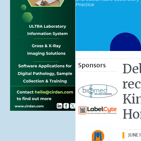
Sponsors
De
re
Ki
Ho
JUNE 