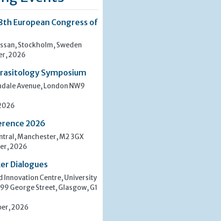
8th European Congress of
san, Stockholm, Sweden
er, 2026
rasitology Symposium
indale Avenue, London NW9
 2026
erence 2026
tral, Manchester, M2 3GX
er, 2026
er Dialogues
 Innovation Centre, University
 99 George Street, Glasgow, G1
er, 2026