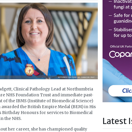
dgett, Clinical Pathology Lead at Northumbria
re NHS Foundation Trust and immediate past-
t of the IBMS (Institute of Biomedical Science)
 awarded the British Empire Medal (BEM) in His
s Birthday Honours for services to Biomedical
Latest 
in the NHS.
ut her career, she has championed quality