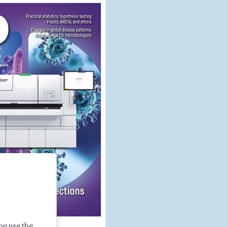
ou use the