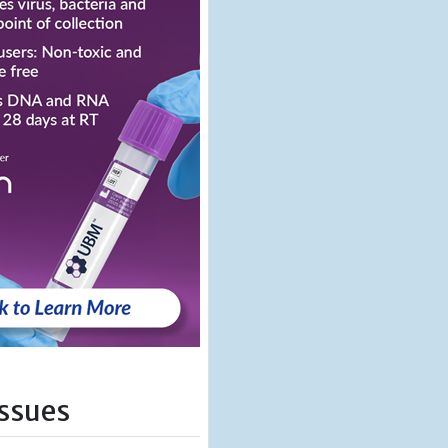
Issues