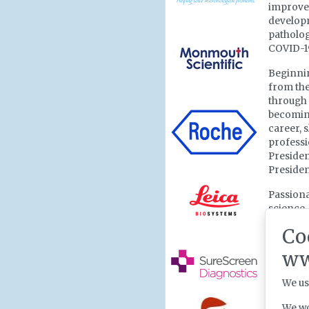
improve
developm
patholog
COVID-19
Beginnin
from the
through 
becoming
career, 
professi
Presiden
Presiden
Passiona
science,
collecti
Co
has work
remains
ww
supporti
We us
Reflecti
honoured
We wo