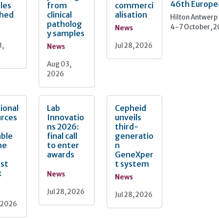
46th Europe
les
from
commerci
ched
clinical
alisation
Hilton Antwerp
patholog
4-7 October, 
News
y samples
3,
Jul 28, 2026
News
Aug 03,
2026
ional
Lab
Cepheid
urces
Innovatio
unveils
ns 2026:
third-
able
final call
generatio
he
to enter
n
awards
GeneXper
nst
t system
x
News
News
Jul 28, 2026
Jul 28, 2026
, 2026