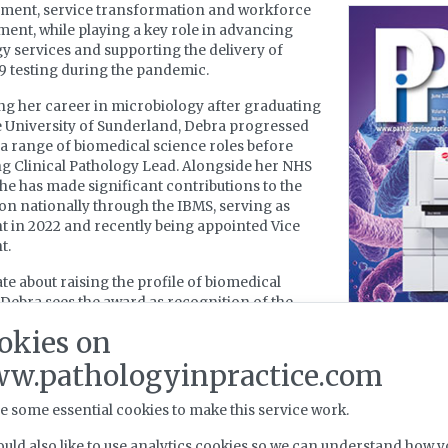
ment, service transformation and workforce
ent, while playing a key role in advancing
y services and supporting the delivery of
 testing during the pandemic.
g her career in microbiology after graduating
 University of Sunderland, Debra progressed
a range of biomedical science roles before
 Clinical Pathology Lead. Alongside her NHS
she has made significant contributions to the
on nationally through the IBMS, serving as
t in 2022 and recently being appointed Vice
t.
te about raising the profile of biomedical
 Debra sees the award as recognition of the
ve efforts of the many colleagues and teams she
okies on
ed alongside throughout her career. She
 committed to championing the profession and
w.pathologyinpractice.com
ng the next generation of biomedical scientists.
e some essential cookies to make this service work.
ng on this achievement, Debra said: “I am deeply
 and humbled to receive the British Empire
uld also like to use analytics cookies so we can understand how y