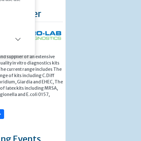
d Supplier
stics – a leading
nd supplier of an extensive
ality in vitro diagnostics kits
The current range includes The
nge of kits including C.Diff
ridium, Giardia and EHEC, The
f latex kits including MRSA,
egionella and E.coli 0157,
»
ng Events