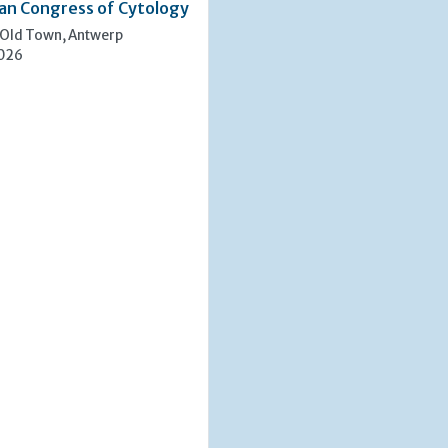
an Congress of Cytology
 Old Town, Antwerp
2026