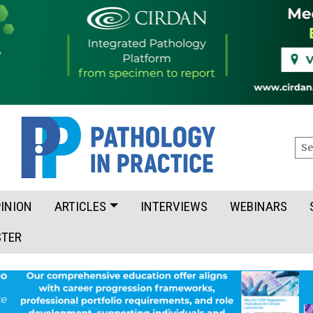
Sea
INION
ARTICLES
INTERVIEWS
WEBINARS
STER