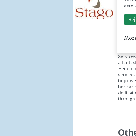
Medal. W
servi
I share 
have had
Rej
helps sh
biomedic
make to 
More
Marion D
Surgery,
Services
a fantas
Her comm
services
improvem
her care
dedicati
through 
Oth