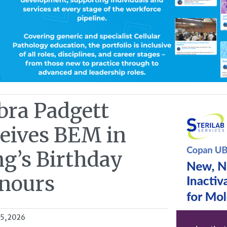
bra Padgett
ceives BEM in
ng’s Birthday
nours
15, 2026