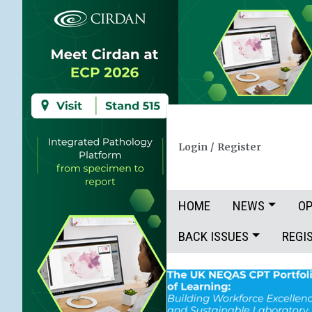
Login
/
Register
HOME
NEWS
OP
BACK ISSUES
REGI