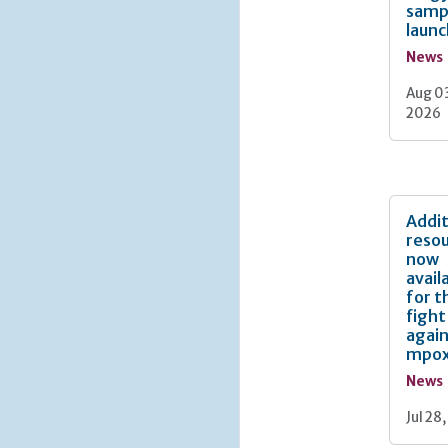
samp
laun
News
Aug 0
2026
Addit
reso
now
avail
for t
fight
agai
mpo
News
Jul 28