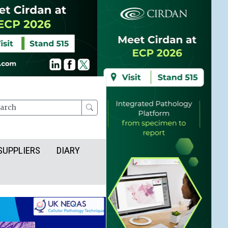
rch
SUPPLIERS
DIARY