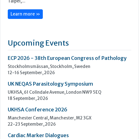
ECP 2026 - 38th European Congress of Pathology
Stockholmsmässan, Stockholm, Sweden
12-16 September, 2026
UK NEQAS Parasitology Symposium
UKHSA, 61 Colindale Avenue, London NW9 5EQ
18 September, 2026
UKHSA Conference 2026
Manchester Central, Manchester, M2 3GX
22-23 September, 2026
Cardiac Marker Dialogues
Technology and Innovation Centre, University of Strathclyde,
99 George Street, Glasgow, G1 1RD
24-25 September, 2026
46th European Congress of Cytology
Hilton Antwerp Old Town, Antwerp
4-7 October, 2026