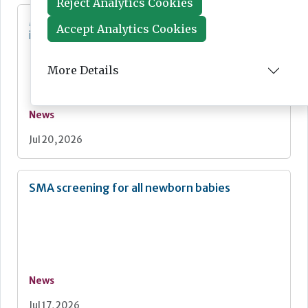
Reject Analytics Cookies
MHRA Annual Report showcases global
Accept Analytics Cookies
influence
More Details
News
Jul 20, 2026
SMA screening for all newborn babies
News
Jul 17, 2026