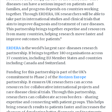
diseases can have a serious impact on patients and
families, and progress depends on countries working
together. Through ERDERA, UK researchers will be able to
take part in international studies and clinical trials that
aim to improve diagnosis and treatment of rare diseases.
This partnership brings together expertise and resources
from many countries, helping research move faster and
improve outcomes for patients.”
ERDERA
is the world’s largest rare-diseases research
partnership. It brings together 180 organisations across
37 countries, including EU Member States and countries
including Canada and Switzerland.
Funding for this partnership is part of the UK’s
commitment to Phase 2 of the
Horizon Europe
partnership. It ensures UK researchers can access
resources for collaborative international projects and
rare disease clinical trials. Through this partnership,
researchers can collaborate across borders - sharing
expertise and connecting with patient groups. This helps
bring research results to patients faster and increases the