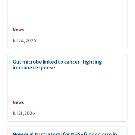
News
Jul 24, 2026
Gut microbe linked to cancer-fighting
immune response
News
Jul 21, 2026
New quality strategy for NHS-funded care in