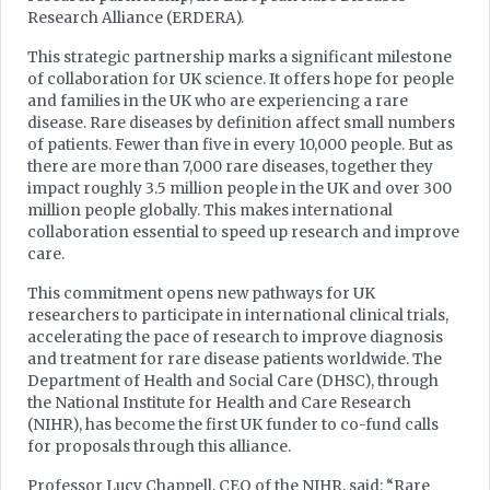
Research Alliance (ERDERA).
This strategic partnership marks a significant milestone
of collaboration for UK science. It offers hope for people
and families in the UK who are experiencing a rare
disease. Rare diseases by definition affect small numbers
of patients. Fewer than five in every 10,000 people. But as
there are more than 7,000 rare diseases, together they
impact roughly 3.5 million people in the UK and over 300
million people globally. This makes international
collaboration essential to speed up research and improve
care.
This commitment opens new pathways for UK
researchers to participate in international clinical trials,
accelerating the pace of research to improve diagnosis
and treatment for rare disease patients worldwide. The
Department of Health and Social Care (DHSC), through
the National Institute for Health and Care Research
(NIHR), has become the first UK funder to co-fund calls
for proposals through this alliance.
Professor Lucy Chappell, CEO of the NIHR, said: “Rare