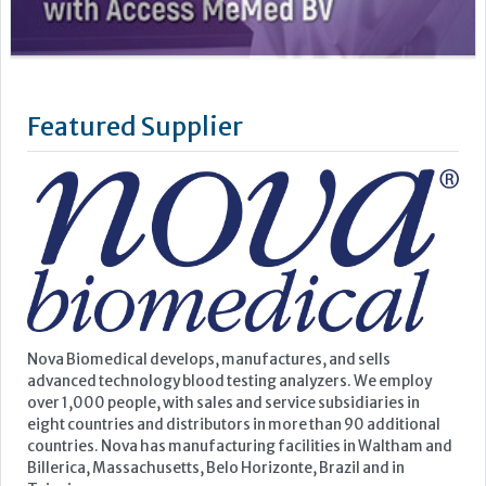
Nova Biomedical develops, manufactures, and sells
advanced technology blood testing analyzers. We employ
over 1,000 people, with sales and service subsidiaries in
eight countries and distributors in more than 90 additional
countries. Nova has manufacturing facilities in Waltham and
Billerica, Massachusetts, Belo Horizonte, Brazil and in
Taipei,...
Learn more »
Upcoming Events