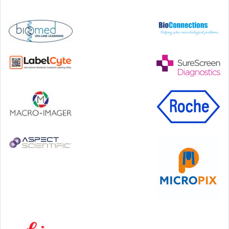
Step Communications Ltd, Step House, North Farm
Road, Tunbridge Wells, Kent TN2 3DR