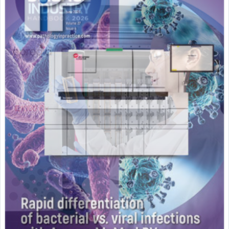
Featured Supplier