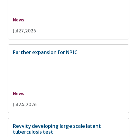
News
Jul 27, 2026
Further expansion for NPIC
News
Jul 24, 2026
Revvity developing large scale latent
tuberculosis test