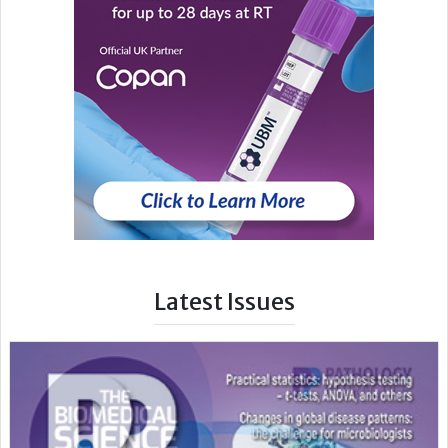
Latest Issues