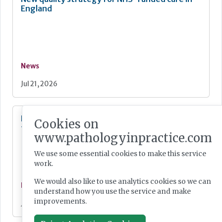
England
News
Jul 21, 2026
Digital Pathology and AI Consortium created
Cookies on
to further biomarker innovation
www.pathologyinpractice.com
We use some essential cookies to make this service
work.
We would also like to use analytics cookies so we can
News
understand how you use the service and make
improvements.
Jul 20, 2026