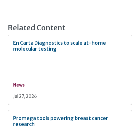
Related Content
En Carta Diagnostics to scale at-home
molecular testing
News
Jul 27, 2026
Promega tools powering breast cancer
research