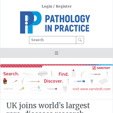
Login
/
Register
Search
UK joins world’s largest