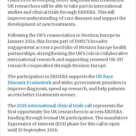
chances of developing better diagnosis and treatments.
UK researchers will be able to take part in international
studies and clinical trials through ERDERA. This will
improve understanding of rare diseases and support the
development of new treatments.
Following the UK’s reassociation to Horizon Europe in
January 2024, this forms part of DHSC’s broader
engagement across a portfolio of Horizon Europe health
partnerships, strengthening the UK’s role in collaborative
international research and supporting renewed UK–EU
research cooperation through Horizon Europe.
The participation in ERDERA supports the
UK Rare
Diseases Framework
and wider government priorities to
improve diagnosis, speed up research, and help patients
access better treatments sooner.
The
2026 international clinical trials call
represents the
first opportunity for UK researchers to access ERDERA
funding through formal UK participation. The mandatory
Expression of Interest (EOI) phase for this call is open
until 10 September 2026.