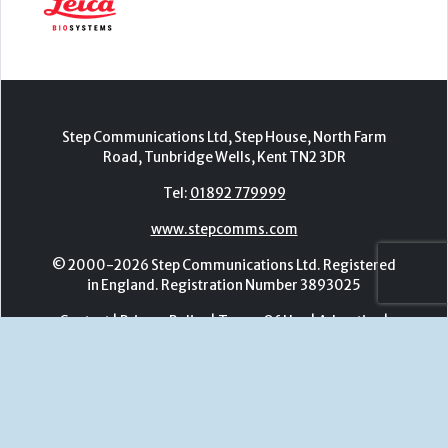
Tel:
01892 779999
www.stepcomms.com
© 2000-2026 Step Communications Ltd. Registered
in England. Registration Number 3893025
Contact
|
Privacy Policy
|
Terms Of Use
|
Advertise
|
Register