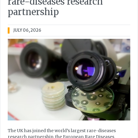
rare-diseases research
partnership
JULY 06, 2026
The UK has joined the world’s largest rare-diseases
research partnership, the European Rare Diseases