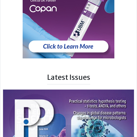
Latest Issues