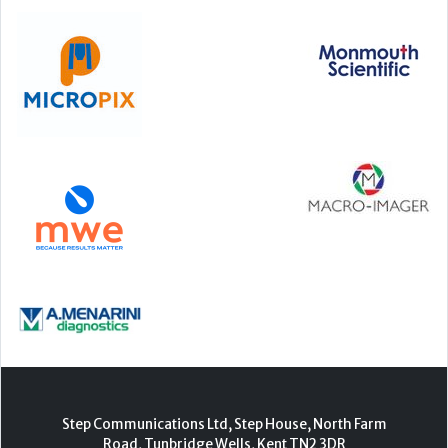
Step Communications Ltd, Step House, North Farm
Road, Tunbridge Wells, Kent TN2 3DR
Tel:
01892 779999
www.stepcomms.com
© 2000-2026 Step Communications Ltd. Registered
in England. Registration Number 3893025
Contact
|
Privacy Policy
|
Terms Of Use
|
Advertise
|
Register