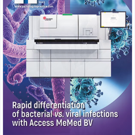
Featured Supplier