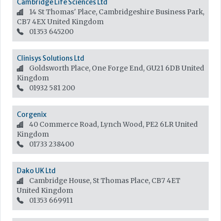
Cambridge Life Sciences Ltd
14 St Thomas' Place, Cambridgeshire Business Park,
CB7 4EX
United Kingdom
01353 645200
Clinisys Solutions Ltd
Goldsworth Place, One Forge End, GU21 6DB
United
Kingdom
01932 581 200
Corgenix
40 Commerce Road, Lynch Wood, PE2 6LR
United
Kingdom
01733 238400
Dako UK Ltd
Cambridge House, St Thomas Place, CB7 4ET
United Kingdom
01353 669911