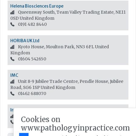
Helena Biosciences Europe
Queensway South, Team Valley Trading Estate, NE11
0SD
United Kingdom
0191 482 8440
HORIBA UK Ltd
Kyoto House, Moulton Park, NN3 6FL
United
Kingdom
01604 542650
IMC
Unit 8-9 Jubilee Trade Centre, Pendle House, Jubilee
Road, SG6 1SP
United Kingdom
01462 688070
InterSystems UK
One Victoria Street, SL4 1HB
United Kingdom
Cookies on
01753 829 674
www.pathologyinpractice.com