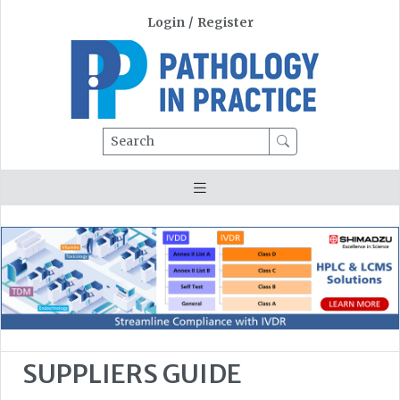
Login
/
Register
Search
SUPPLIERS GUIDE