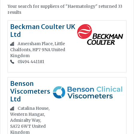
Your search for suppliers of "Haematology" returned 33
results
Beckman Coulter UK
Ltd
Amersham Place, Little
Chalfonts, HP7 9NA
United
Kingdom
01494 441181
Benson
Viscometers
Ltd
Catalina House,
Western Hangar,
Admiralty Way,
SA72 6WT
United
Kingdom