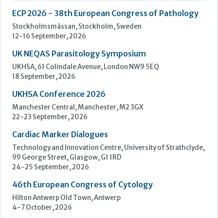
UKHSA Conference 2026
Manchester Central, Manchester, M2 3GX
22-23 September, 2026
Cardiac Marker Dialogues
Technology and Innovation Centre, University of Strathclyde,
99 George Street, Glasgow, G1 1RD
24-25 September, 2026
46th European Congress of Cytology
Hilton Antwerp Old Town, Antwerp
4-7 October, 2026