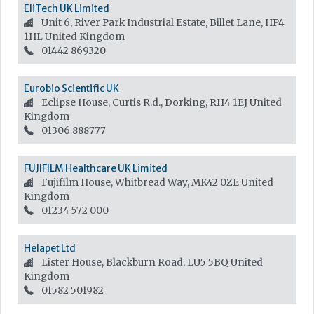
EliTech UK Limited
Unit 6, River Park Industrial Estate, Billet Lane, HP4
1HL
United Kingdom
01442 869320
Eurobio Scientific UK
Eclipse House, Curtis R.d., Dorking, RH4 1EJ
United
Kingdom
01306 888777
FUJIFILM Healthcare UK Limited
Fujifilm House, Whitbread Way, MK42 0ZE
United
Kingdom
01234 572 000
Helapet Ltd
Lister House, Blackburn Road, LU5 5BQ
United
Kingdom
01582 501982