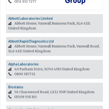
0151 933 7277
Abbott Laboratories Limited
Abbott House, Vanwall Business Park, SL6 4XE
United Kingdom
Abbott Rapid Diagnostics Ltd
Abbott House, Vanwall Business Park, Vanwall Road,
SL6 4XE
United Kingdom
Alpha Laboratories
40 Parham Drive, SO50 4NU
United Kingdom
0800 387732
Biostatus
56 Charnwood Road, LE12 9NP
United Kingdom
01509 558 163