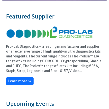
Pro-Lab Diagnostics – a leading manufacturer and supplier
of an extensive range of high quality in vitro diagnostics kits
and reagents. The current range includes The Prolisa™ EIA
range of kits including C.Diff GDH, Cryptosporidium, Giardia
and EHEC, The Prolex™ range of latex kits including MRSA,
Staph, Strep, Legionella and E.coli 0157, Vision...
Learn more »
Upcoming Events
ECP 2026 - 38th European Congress of Pathology
Stockholmsmässan, Stockholm, Sweden
12-16 September, 2026
UK NEQAS Parasitology Symposium
UKHSA, 61 Colindale Avenue, London NW9 5EQ
18 September, 2026