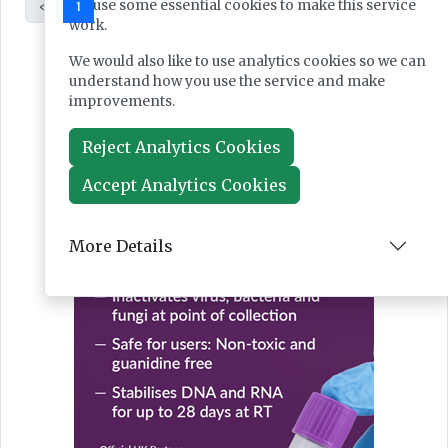
We use some essential cookies to make this service
«
1
2
»
work.
We would also like to use analytics cookies so we can
understand how you use the service and make
improvements.
Reject Analytics Cookies
Accept Analytics Cookies
More Details