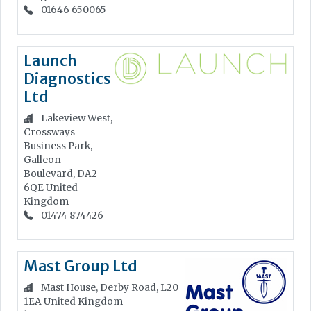
01646 650065
Launch
Diagnostics
Ltd
Lakeview West,
Crossways
Business Park,
Galleon
Boulevard, DA2
6QE
United
Kingdom
01474 874426
Mast Group Ltd
Mast House, Derby Road, L20
1EA
United Kingdom