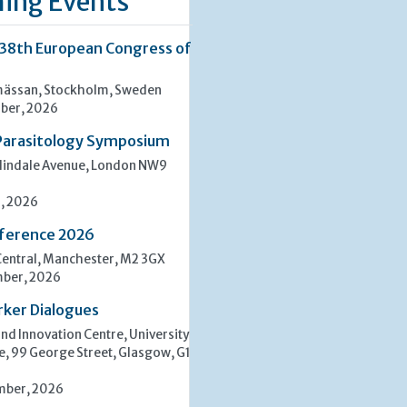
ing Events
 38th European Congress of
ässan, Stockholm, Sweden
ber, 2026
Parasitology Symposium
lindale Avenue, London NW9
, 2026
ference 2026
entral, Manchester, M2 3GX
mber, 2026
rker Dialogues
d Innovation Centre, University
e, 99 George Street, Glasgow, G1
mber, 2026