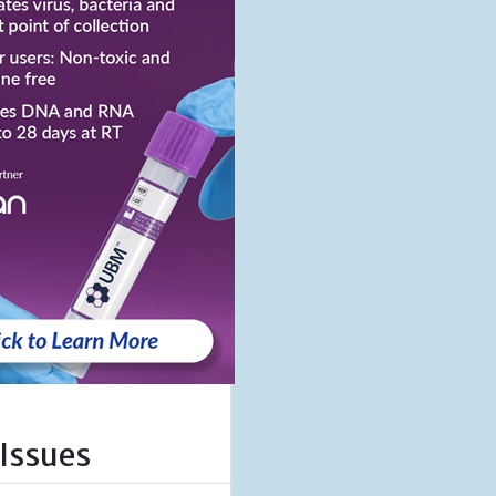
 Issues