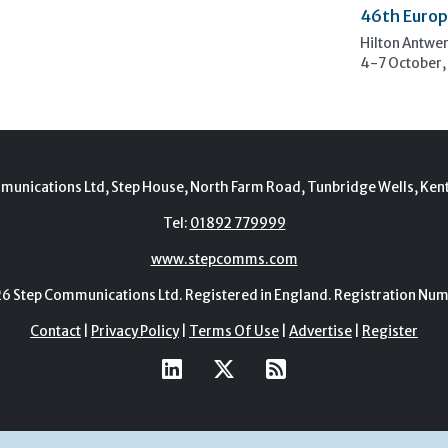
46th Europ
Hilton Antwe
4-7 October,
munications Ltd, Step House, North Farm Road, Tunbridge Wells, Ken
Tel:
01892 779999
www.stepcomms.com
Step Communications Ltd. Registered in England. Registration N
Contact
|
Privacy Policy
|
Terms Of Use
|
Advertise
|
Register