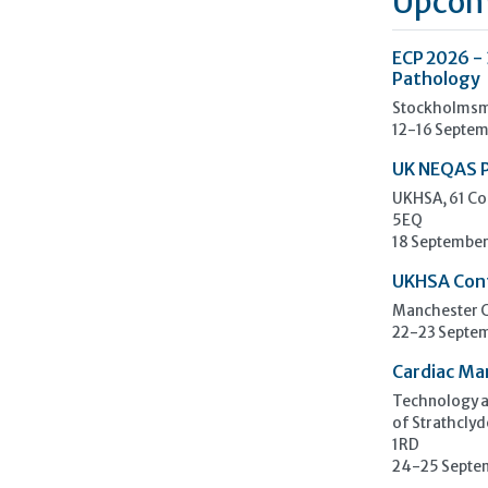
Upcom
ECP 2026 -
Pathology
Stockholmsm
12-16 Septem
UK NEQAS 
UKHSA, 61 Co
5EQ
18 September
UKHSA Con
Manchester C
22-23 Septe
Cardiac Ma
Technology an
of Strathclyd
1RD
24-25 Septe