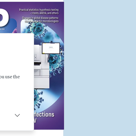
ou use the