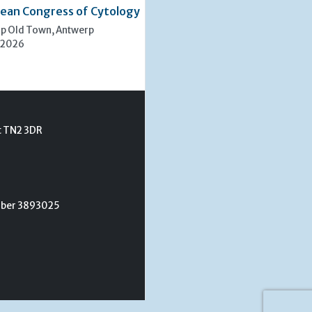
ean Congress of Cytology
rp Old Town, Antwerp
 2026
t TN2 3DR
umber 3893025