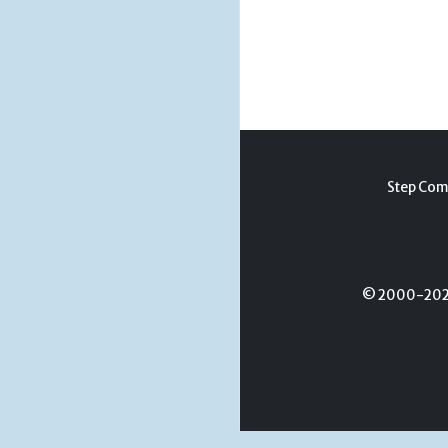
Step Com
© 2000-2026 