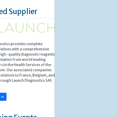
ed Supplier
ostics provides complete
lutions with a comprehensive
high-quality diagnostic reagents
ntation from world leading
 to the Health Services of the
om. Our associated companies
solutions to France, Belgium, and
rough Launch Diagnostics SAS
e »