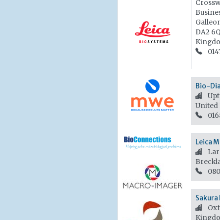
Crossw
Busines
Galleo
DA2 6
Kingd
014
Bio-Di
Upt
United
016
Leica M
Lar
Breckl
080
Sakura 
Oxf
Kingd