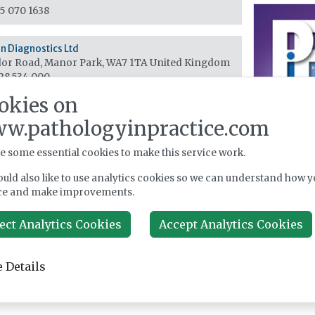
5 070 1638
 Diagnostics Ltd
or Road, Manor Park, WA7 1TA
United Kingdom
28 534 000
okies on
w.pathologyinpractice.com
e some essential cookies to make this service work.
uld also like to use analytics cookies so we can understand how y
ce and make improvements.
ect Analytics Cookies
Accept Analytics Cookies
 Details