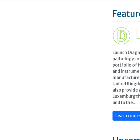
Featur
Launch Diagn
pathology so
portfolio of 
and instrume
manufacturers
United Kingd
also provide 
Luxemburg th
and to the...
Learn mor