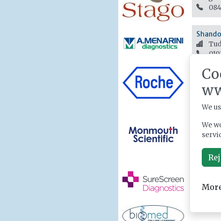
084
Shandon
Tud
019
Co
ww
We us
We wo
servi
Rej
More