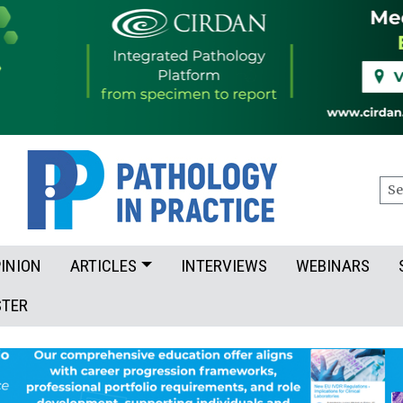
Sea
INION
ARTICLES
INTERVIEWS
WEBINARS
STER