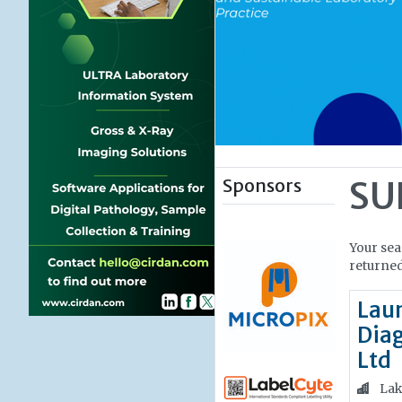
Sponsors
SU
Your sea
returned
Lau
Diag
Ltd
Lak