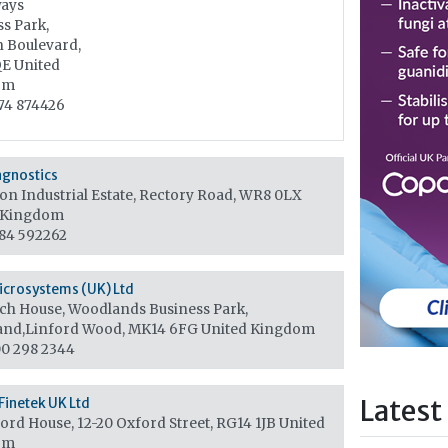
ays
s Park,
n Boulevard,
QE
United
om
74 874426
agnostics
on Industrial Estate, Rectory Road, WR8 0LX
 Kingdom
84 592262
icrosystems (UK) Ltd
ch House, Woodlands Business Park,
and,Linford Wood, MK14 6FG
United Kingdom
0 298 2344
Latest
Finetek UK Ltd
ord House, 12-20 Oxford Street, RG14 1JB
United
om