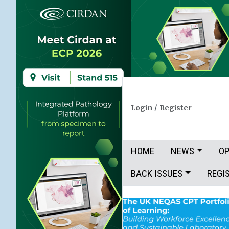
Login
/
Register
HOME
NEWS
OP
BACK ISSUES
REGI