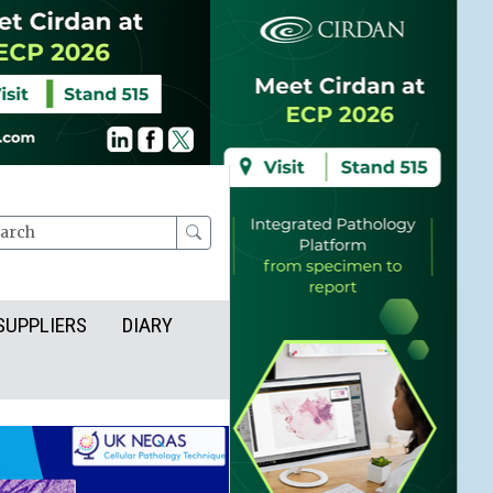
rch
SUPPLIERS
DIARY