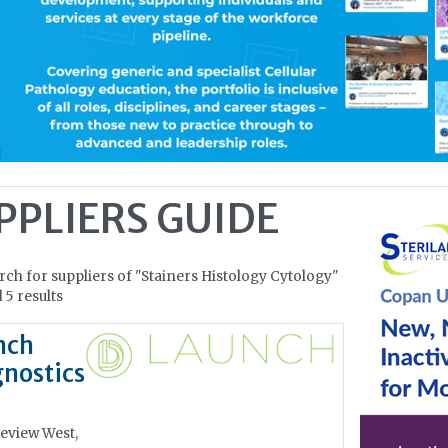
PPLIERS GUIDE
rch for suppliers of "Stainers Histology Cytology"
 5 results
nch
nostics
eview West,