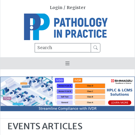
Login
/
Register
Search
EVENTS ARTICLES