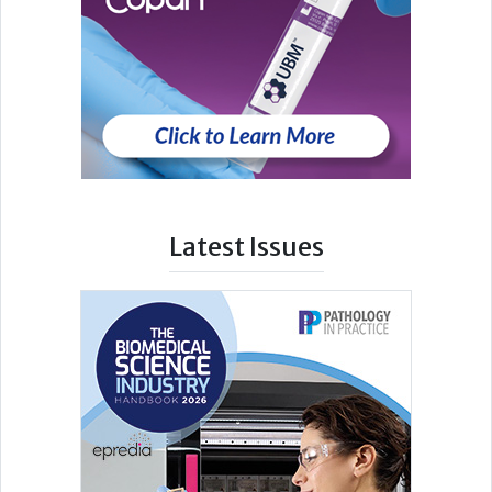
Latest Issues