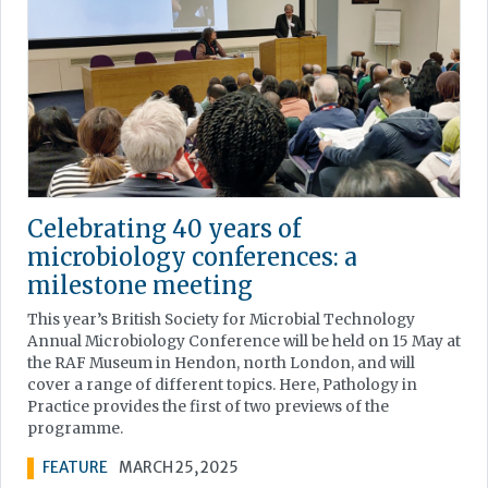
Celebrating 40 years of
microbiology conferences: a
milestone meeting
This year’s British Society for Microbial Technology
Annual Microbiology Conference will be held on 15 May at
the RAF Museum in Hendon, north London, and will
cover a range of different topics. Here, Pathology in
Practice provides the first of two previews of the
programme.
FEATURE
MARCH 25, 2025