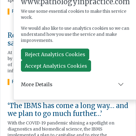
www.pathologyinpractice.com
speakers.
FEATURE
AUGUST 13, 2024
We use some essential cookies to make this service
work.
We would also like to use analytics cookies so we can
Reducing the impact of transport on
understand how you use the service and make
improvements.
sample quality and TAT
At a recent Sample Transport Symposium event, hosted
Reject Analytics Cookies
by Sarstedt, Dr Michael Cornes presented on the variety
of options available for sample transportation and their
Accept Analytics Cookies
influence on of speed and quality of result.
FEATURE
JUNE 10, 2024
More Details
‘The IBMS has come a long way… and
we plan to go much further…’
With the COVID-19 pandemic shining a spotlight on
diagnostics and biomedical science, the IBMS
implemented a plan to capitalise and to give the