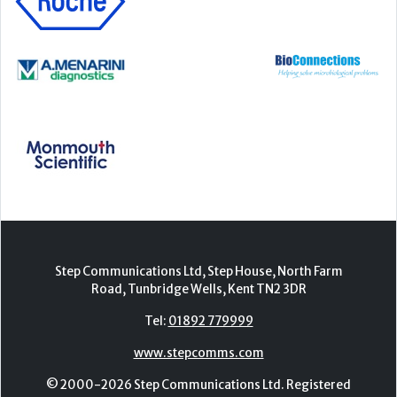
Step Communications Ltd, Step House, North Farm
Road, Tunbridge Wells, Kent TN2 3DR
Tel:
01892 779999
www.stepcomms.com
© 2000-2026 Step Communications Ltd. Registered