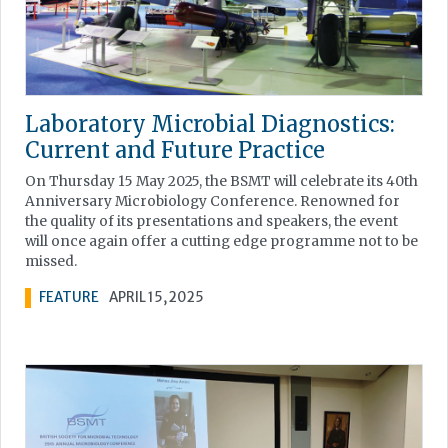
Laboratory Microbial Diagnostics:
Current and Future Practice
On Thursday 15 May 2025, the BSMT will celebrate its 40th
Anniversary Microbiology Conference. Renowned for
the quality of its presentations and speakers, the event
will once again offer a cutting edge programme not to be
missed.
FEATURE
APRIL 15, 2025