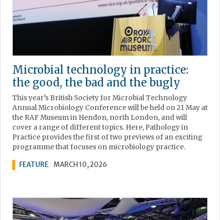
Microbial technology in practice:
the good, the bad and the bugly
This year’s British Society for Microbial Technology
Annual Microbiology Conference will be held on 21 May at
the RAF Museum in Hendon, north London, and will
cover a range of different topics. Here, Pathology in
Practice provides the first of two previews of an exciting
programme that focuses on microbiology practice.
FEATURE
MARCH 10, 2026