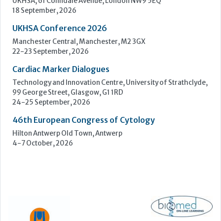
UKHSA, 61 Colindale Avenue, London NW9 5EQ
18 September, 2026
UKHSA Conference 2026
Manchester Central, Manchester, M2 3GX
22-23 September, 2026
Cardiac Marker Dialogues
Technology and Innovation Centre, University of Strathclyde,
99 George Street, Glasgow, G1 1RD
24-25 September, 2026
46th European Congress of Cytology
Hilton Antwerp Old Town, Antwerp
4-7 October, 2026