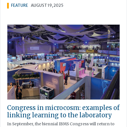
FEATURE
AUGUST 19, 2025
Congress in microcosm: examples of
linking learning to the laboratory
In September, the biennial IBMS Congress will return to