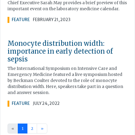
Chief Executive Sarah May provides a brief preview of this
important event on the laboratory medicine calendar.
FEATURE
FEBRUARY 21, 2023
Monocyte distribution width:
importance in early detection of
sepsis
The International Symposium on Intensive Care and
Emergency Medicine featured a live symposium hosted
by Beckman Coulter devoted to the role of monocyte
distribution width. Here, speakers take part in a question
and answer session.
FEATURE
JULY 24, 2022
«
1
2
»