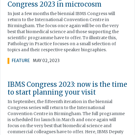
Congress 2023 in microcosm
In just a few months the biennial IBMS Congress will
return to the International Convention Centre in
Birmingham. The focus once again will be on the very
best that biomedical science and those supporting the
scientific programme have to offer. To illustrate this,
Pathology in Practice focuses on a small selection of
topics and their respective speaker biographies.
FEATURE
MAY 02, 2023
IBMS Congress 2023: now is the time
to start planning your visit
In September, the fifteenth iteration in the biennial
Congress series will return to the International
Convention Centre in Birmingham. The full programme
is scheduled for launch in March and once again will
focus on the very best that biomedical science and
commercial colleagues have to offer. Here, IBMS Deputy