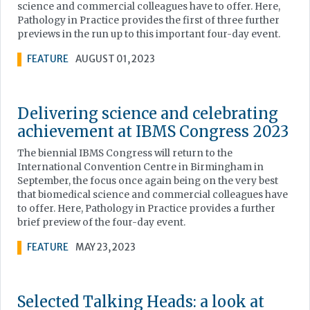
science and commercial colleagues have to offer. Here,
Pathology in Practice provides the first of three further
previews in the run up to this important four-day event.
FEATURE
AUGUST 01, 2023
Delivering science and celebrating
achievement at IBMS Congress 2023
The biennial IBMS Congress will return to the
International Convention Centre in Birmingham in
September, the focus once again being on the very best
that biomedical science and commercial colleagues have
to offer. Here, Pathology in Practice provides a further
brief preview of the four-day event.
FEATURE
MAY 23, 2023
Selected Talking Heads: a look at