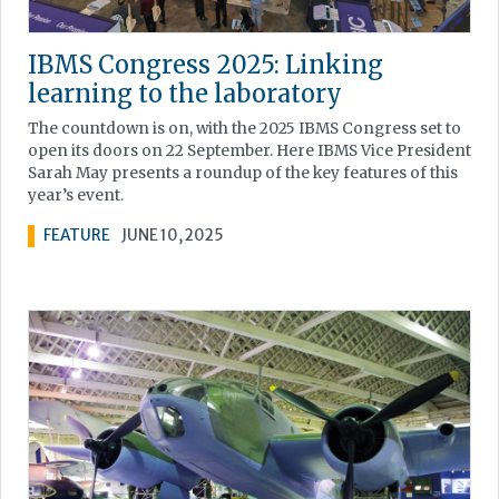
IBMS Congress 2025: Linking
learning to the laboratory
The countdown is on, with the 2025 IBMS Congress set to
open its doors on 22 September. Here IBMS Vice President
Sarah May presents a roundup of the key features of this
year’s event.
FEATURE
JUNE 10, 2025