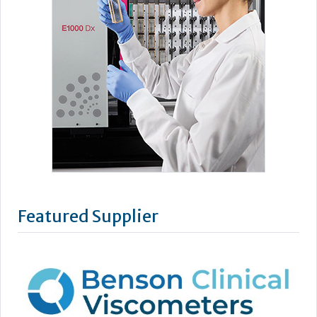
Featured Supplier