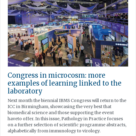
Congress in microcosm: more
examples of learning linked to the
laboratory
Next month the biennial IBMS Congress will return to the
ICC in Birmingham, showcasing the very best that
biomedical science and those supporting the event
haveto offer. In this issue, Pathology in Practice focuses
on a further selection of scientific programme abstracts,
alphabetically from immunology to virology.