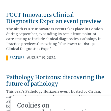
POCT Innovators Clinical
Diagnostics Expo: an event preview
The ninth POCT Innovators event takes place in London
during September, expanding its remit from point-of-
care-testing to include clinical diagnostics. Pathology in
Practice previews the exciting ‘The Power to Disrupt –
Clinical Diagnostics Expo.’
FEATURE
AUGUST 19, 2024
Pathology Horizons: discovering the
future of pathology
This year’s Pathology Horizons event, hosted by Cirdan,
made its return after a pandemic-enforced break.
Pathology in Practice reports from an event which
Cookies on
boasted a wide array of interesting and influential