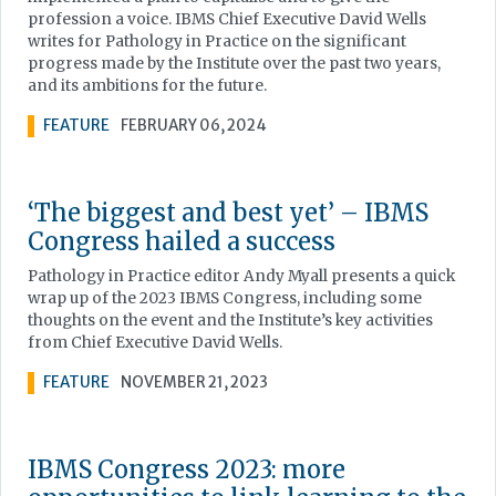
profession a voice. IBMS Chief Executive David Wells
writes for Pathology in Practice on the significant
progress made by the Institute over the past two years,
and its ambitions for the future.
FEATURE
FEBRUARY 06, 2024
‘The biggest and best yet’ – IBMS
Congress hailed a success
Pathology in Practice editor Andy Myall presents a quick
wrap up of the 2023 IBMS Congress, including some
thoughts on the event and the Institute’s key activities
from Chief Executive David Wells.
FEATURE
NOVEMBER 21, 2023
IBMS Congress 2023: more