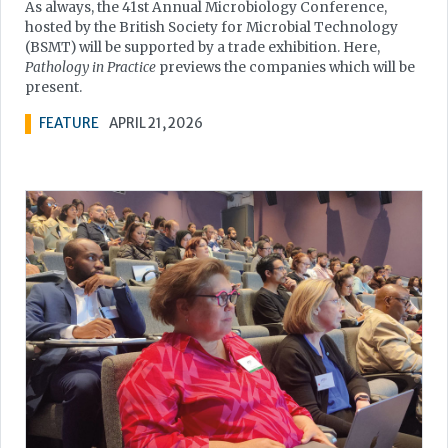
As always, the 41st Annual Microbiology Conference,
hosted by the British Society for Microbial Technology
(BSMT) will be supported by a trade exhibition. Here,
Pathology in Practice
previews the companies which will be
present.
FEATURE
APRIL 21, 2026