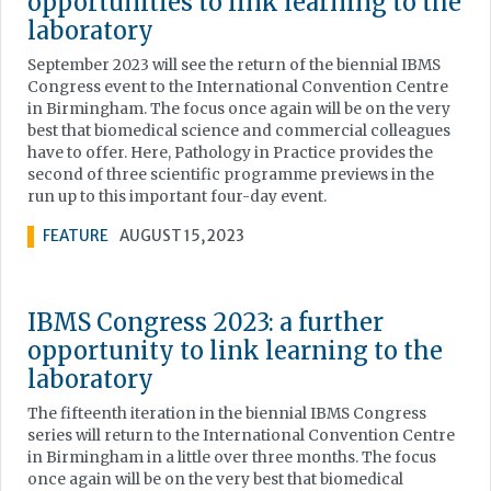
opportunities to link learning to the
laboratory
September 2023 will see the return of the biennial IBMS
Congress event to the International Convention Centre
in Birmingham. The focus once again will be on the very
best that biomedical science and commercial colleagues
have to offer. Here, Pathology in Practice provides the
second of three scientific programme previews in the
run up to this important four-day event.
FEATURE
AUGUST 15, 2023
IBMS Congress 2023: a further
opportunity to link learning to the
laboratory
The fifteenth iteration in the biennial IBMS Congress
series will return to the International Convention Centre
in Birmingham in a little over three months. The focus
once again will be on the very best that biomedical