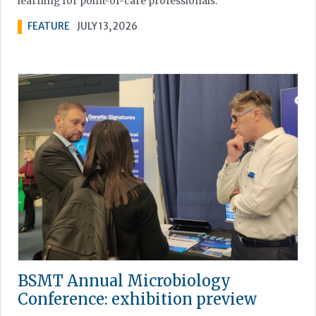
learning for point-of-care professionals.
FEATURE
JULY 13, 2026
BSMT Annual Microbiology
Conference: exhibition preview