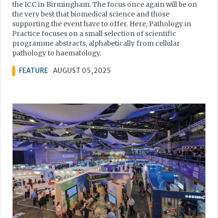
the ICC in Birmingham. The focus once again will be on
the very best that biomedical science and those
supporting the event have to offer. Here, Pathology in
Practice focuses on a small selection of scientific
programme abstracts, alphabetically from cellular
pathology to haematology.
FEATURE
AUGUST 05, 2025