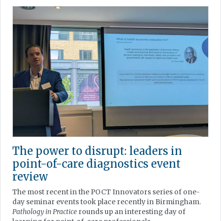
The power to disrupt: leaders in
point-of-care diagnostics event
review
The most recent in the POCT Innovators series of one-
day seminar events took place recently in Birmingham.
Pathology in Practice
rounds up an interesting day of