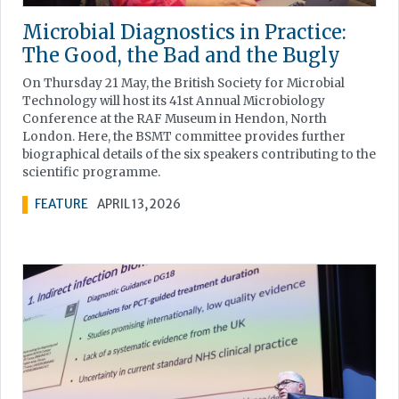
Microbial Diagnostics in Practice:
The Good, the Bad and the Bugly
On Thursday 21 May, the British Society for Microbial
Technology will host its 41st Annual Microbiology
Conference at the RAF Museum in Hendon, North
London. Here, the BSMT committee provides further
biographical details of the six speakers contributing to the
scientific programme.
FEATURE
APRIL 13, 2026