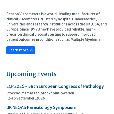
Benson Viscometers is a world-leading manufacturer of
clinical viscometers, trusted by hospitals, laboratories,
universities and research institutions across the UK, USA, and
Europe. Since 1999, they have provided reliable, high-
precision clinical viscosity testing to support improved
patient outcomes in conditions such as Multiple Myeloma,...
Learn more »
Upcoming Events
ECP 2026 - 38th European Congress of Pathology
Stockholmsmässan, Stockholm, Sweden
12-16 September, 2026
UK NEQAS Parasitology Symposium