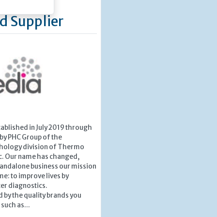
d Supplier
ablished in July 2019 through
 by PHC Group of the
hology division of Thermo
ic. Our name has changed,
tandalone business our mission
e: to improve lives by
er diagnostics.
 by the quality brands you
such as...