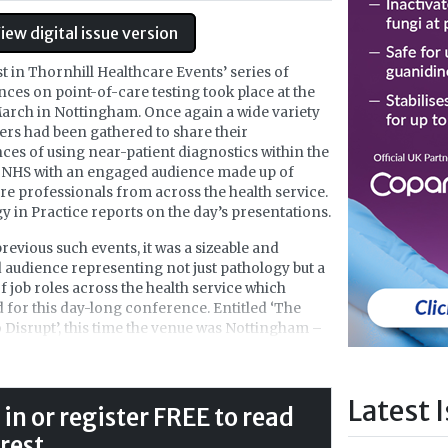
iew digital issue version
st in Thornhill Healthcare Events’ series of
ces on point-of-care testing took place at the
arch in Nottingham. Once again a wide variety
ers had been gathered to share their
ces of using near-patient diagnostics within the
NHS with an engaged audience made up of
re professionals from across the health service.
y in Practice reports on the day’s presentations.
previous such events, it was a sizeable and
audience representing not just pathology but a
of job roles across the health service which
 for this day-long conference. Entitled ‘The
 Disrupt’, this time the venue was Nottingham –
ng on the stated aim to take Thornhill
re’s POCT events further afield. The futuristic-
Jubilee Hotel and Conferences was the venue,
Latest 
in amongst science-based educational buildings
 in or register FREE to read
ity-centre Jubilee campus of the University of
 rest