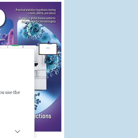
ou use the