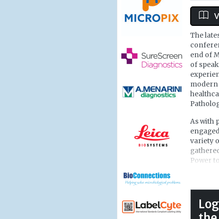
V
The late
conferen
end of M
of speak
experien
modern 
healthca
Patholog
As with 
engaged 
variety 
gathered
Power to
deliveri
Healthca
looking 
nestled 
Log
on the c
the