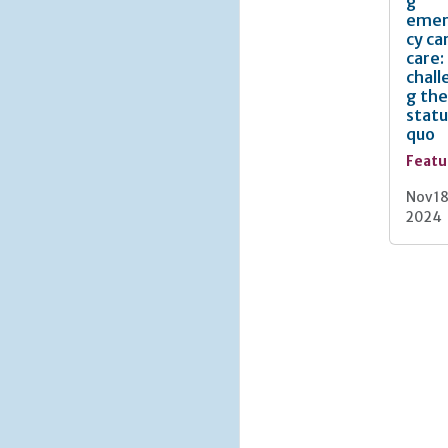
g
eme
cy ca
care:
chall
g the
statu
quo
Featu
Nov 18
2024