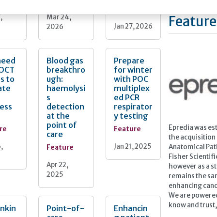
Feature
,
Mar 24,
Feature
Jan 27, 2026
2026
need
Blood gas
Prepare
POCT
breakthro
for winter
s to
ugh:
with POC
ate
haemolysi
multiplex
s
ed PCR
ess
detection
respirator
at the
y testing
point of
Epredia was est
re
Feature
care
the acquisition
,
Jan 21, 2025
Feature
Anatomical Pat
Fisher Scientif
Apr 22,
however as a s
2025
remains the sam
enhancing canc
We are powered
know and trust, 
nkin
Point-of-
Enhancin