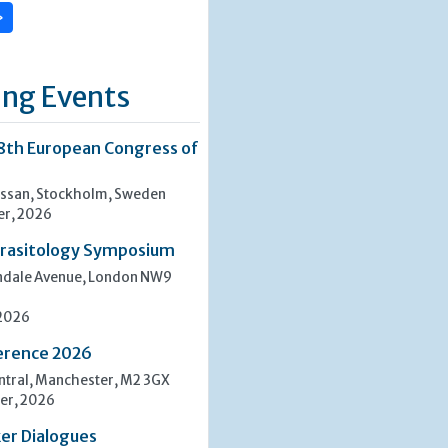
»
ng Events
8th European Congress of
san, Stockholm, Sweden
er, 2026
rasitology Symposium
indale Avenue, London NW9
 2026
erence 2026
tral, Manchester, M2 3GX
er, 2026
er Dialogues