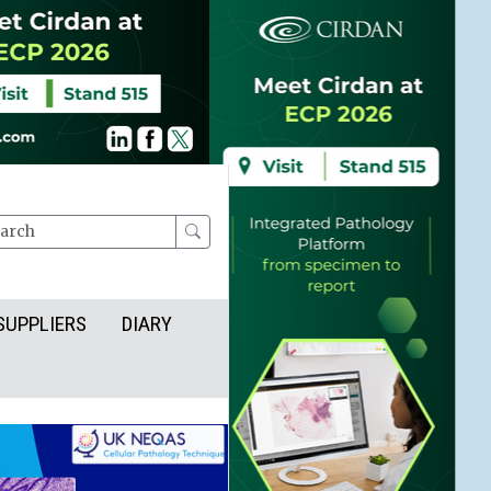
rch
SUPPLIERS
DIARY