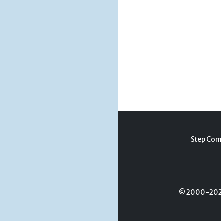
Step Com
© 2000-2026 