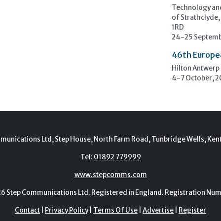
Technology and
of Strathclyde,
1RD
24-25 Septemb
46th Europe
Hilton Antwerp
4-7 October, 
munications Ltd, Step House, North Farm Road, Tunbridge Wells, Ken
Tel:
01892 779999
www.stepcomms.com
Step Communications Ltd. Registered in England. Registration N
Contact
|
Privacy Policy
|
Terms Of Use
|
Advertise
|
Register