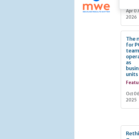
Apr 07
2026
The 
for 
team
oper
as
busin
units
Featu
Oct 06
2025
Rethi