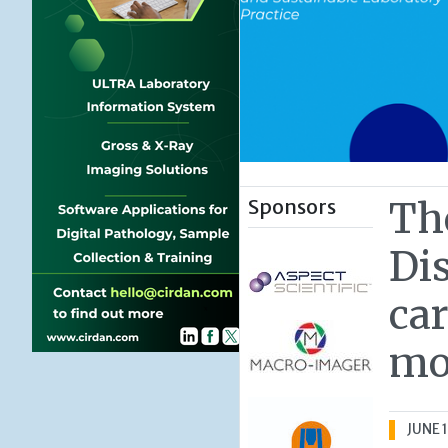
Sponsors
Th
Dis
car
mo
JUNE 