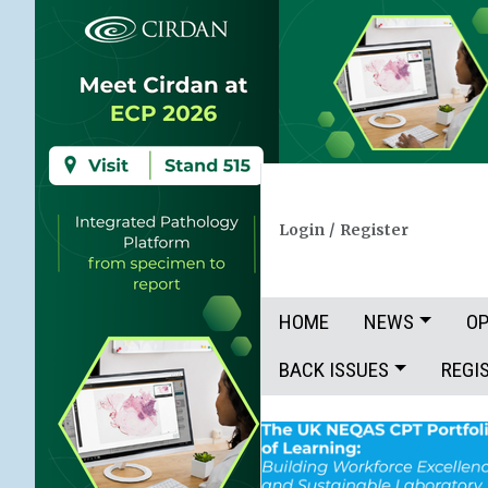
Login
/
Register
HOME
NEWS
OP
BACK ISSUES
REGI