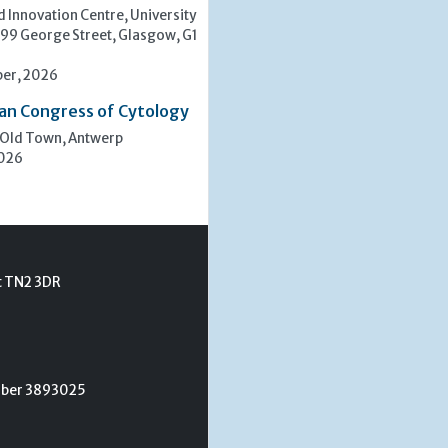
 Innovation Centre, University
 99 George Street, Glasgow, G1
er, 2026
an Congress of Cytology
 Old Town, Antwerp
2026
t TN2 3DR
umber 3893025