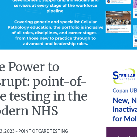
e Power to
rupt: point-of-
e testing in the
dern NHS
13, 2023
- POINT OF CARE TESTING