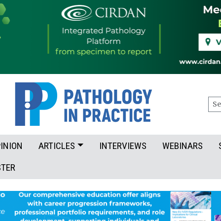
Sea
INION
ARTICLES
INTERVIEWS
WEBINARS
STER