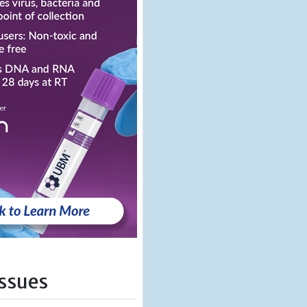
Issues