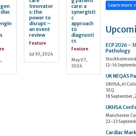
care
g patient
rgen
Innovator
care: a
Learn more 
rdiac
s: the
synergisti
power to
c
engin
disrupt –
approach
Upcomi
an event
to
s
review
diagnosti
cs
Feature
ECP 2026 - 3
re
Feature
Pathology
Jul 30, 2024
Stockholmsmäs
,
May 07,
12-16 Septemb
2024
UK NEQAS Pa
UKHSA, 61 Col
5EQ
18 September,
UKHSA Conf
Manchester Cen
22-23 Septemb
Cardiac Mark