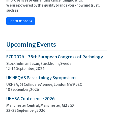
ECP 2026 - 38th European Congress of Pathology
Stockholmsmässan, Stockholm, Sweden
12-16 September, 2026
UK NEQAS Parasitology Symposium
UKHSA, 61 Colindale Avenue, London NW9 5EQ
18 September, 2026
UKHSA Conference 2026
Manchester Central, Manchester, M2 3GX
22-23 September, 2026
Cardiac Marker Dialogues
Technology and Innovation Centre, University of Strathclyde,
99 George Street, Glasgow, G1 1RD
24-25 September, 2026
46th European Congress of Cytology
Hilton Antwerp Old Town, Antwerp
4-7 October, 2026