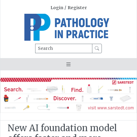
Login
/
Register
Search
New AI foundation model