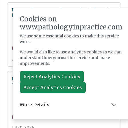
New quality strategy for NHS-funded care in
England
Cookies on
www.pathologyinpractice.com
We use some essential cookies to make this service
work.
News
We would also like to use analytics cookies so we can
understand how you use the service and make
Jul 21, 2026
improvements.
Reject Analytics Cookies
Digital Pathology and AI Consortium created
to further biomarker innovation
Accept Analytics Cookies
More Details
News
Jul 20, 2026