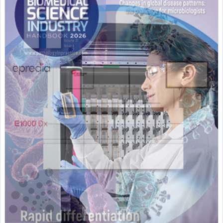
Featured Supplier