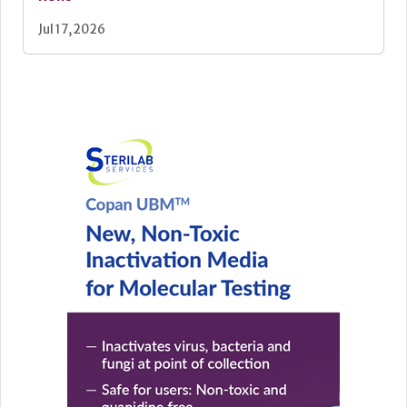
Jul 17, 2026