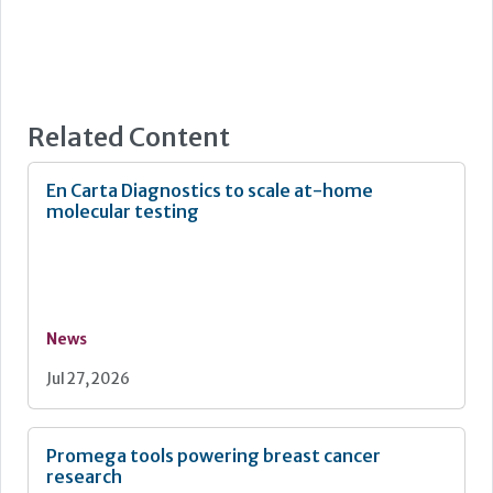
Related Content
En Carta Diagnostics to scale at-home
molecular testing
News
Jul 27, 2026
Promega tools powering breast cancer
research