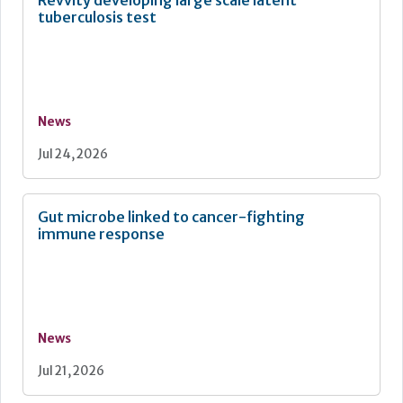
Revvity developing large scale latent
tuberculosis test
News
Jul 24, 2026
Gut microbe linked to cancer-fighting
immune response
News
Jul 21, 2026