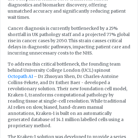
diagnostics and biomarker discovery, offering
unmatched accuracy and significantly reducing patient
wait times.
Cancer diagnosis is currently bottlenecked by a 25%
shortfall in UK pathology staff and a projected 77% global
rise in cancer cases by 2050. This strain causes critical
delays in diagnostic pathways, impacting patient care and
incurring unnecessary costs to the NHS.
To address this critical bottleneck, the founding team
behind University College London (UCL) spinout
Octopath AI
– Dr Zhuoyan Shen, Dr Charles-Antoine
Collins-Fekete, and Dr Esther Baer - developed a
revolutionary solution. Their new foundation cell model,
Kraken-1, transforms computational pathology by
reading tissue at single-cell resolution. While traditional
AI relies on slow, biased, hand-drawn manual
annotations, Kraken-1 is built on an automatically
generated database of 14.1 million labelled cells using a
proprietary method.
The Kraken-1 solution was developed to provide a series