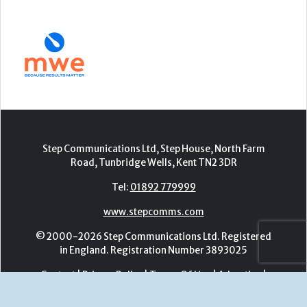
Step Communications Ltd, Step House, North Farm
Road, Tunbridge Wells, Kent TN2 3DR
Tel:
01892 779999
www.stepcomms.com
© 2000-2026 Step Communications Ltd. Registered
in England. Registration Number 3893025
Contact
|
Privacy Policy
|
Terms Of Use
|
Advertise
|
Register