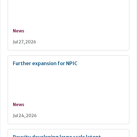
News
Jul 27, 2026
Further expansion for NPIC
News
Jul 24, 2026