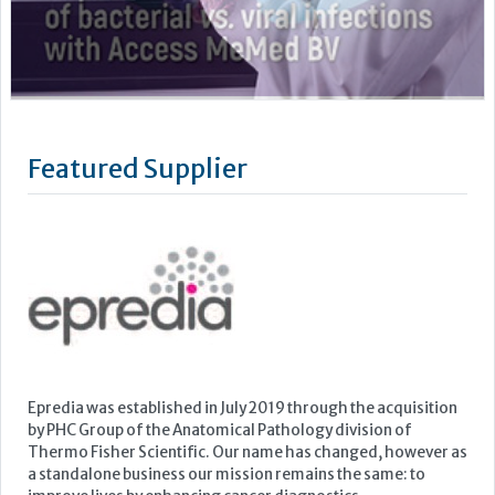
Epredia was established in July 2019 through the acquisition
by PHC Group of the Anatomical Pathology division of
Thermo Fisher Scientific. Our name has changed, however as
a standalone business our mission remains the same: to
improve lives by enhancing cancer diagnostics.
We are powered by the quality brands you know and trust,
such as...
Learn more »
Upcoming Events