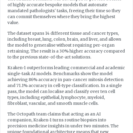
of highly accurate bespoke models that automate
mandated pathologists' tasks, freeing their time so they
can commit themselves where they bring the highest
value.
The dataset spans 14 different tissue and cancer types,
including breast, lung, colon, brain, and liver, and allows
the model to generalise without requiring per-organ
retraining. The result is a 30% higher accuracy compared
to the previous state-of-the-art solutions.
Kraken-1 outperforms leading commercial and academic
single-task AI models. Benchmarks show the model
achieving 86% accuracy in pan-cancer mitosis detection
and 71.1% accuracy in cell-type classification. In a single
pass, the model can localise and classify over ten cell
types, including epithelial, lymphocyte, myeloid,
fibroblast, vascular, and smooth muscle cells.
The Octopath team claims that acting as an AI
companion, Kraken-1 turns routine biopsies into
precision medicine insights in under two minutes. The
unique foundational architecture means that new