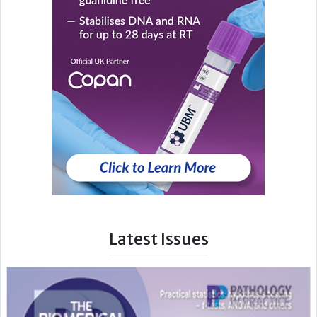
Latest Issues