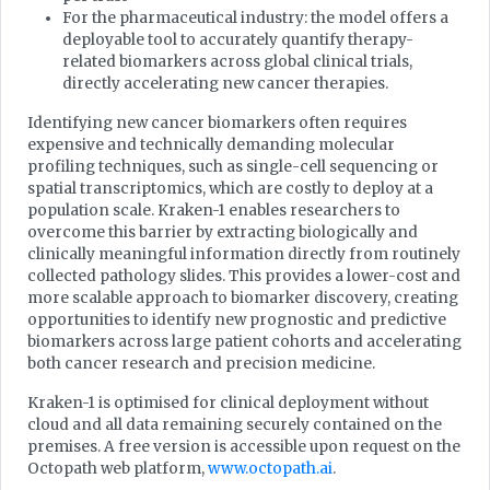
For the pharmaceutical industry: the model offers a
deployable tool to accurately quantify therapy-
related biomarkers across global clinical trials,
directly accelerating new cancer therapies.
Identifying new cancer biomarkers often requires
expensive and technically demanding molecular
profiling techniques, such as single-cell sequencing or
spatial transcriptomics, which are costly to deploy at a
population scale. Kraken-1 enables researchers to
overcome this barrier by extracting biologically and
clinically meaningful information directly from routinely
collected pathology slides. This provides a lower-cost and
more scalable approach to biomarker discovery, creating
opportunities to identify new prognostic and predictive
biomarkers across large patient cohorts and accelerating
both cancer research and precision medicine.
Kraken-1 is optimised for clinical deployment without
cloud and all data remaining securely contained on the
premises. A free version is accessible upon request on the
Octopath web platform,
www.octopath.ai
.