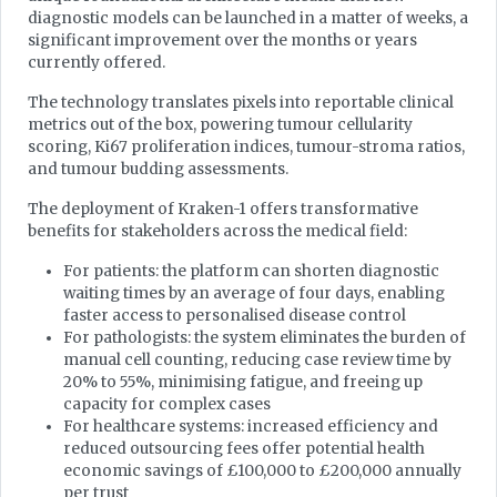
diagnostic models can be launched in a matter of weeks, a
significant improvement over the months or years
currently offered.
The technology translates pixels into reportable clinical
metrics out of the box, powering tumour cellularity
scoring, Ki67 proliferation indices, tumour-stroma ratios,
and tumour budding assessments.
The deployment of Kraken-1 offers transformative
benefits for stakeholders across the medical field:
For patients: the platform can shorten diagnostic
waiting times by an average of four days, enabling
faster access to personalised disease control
For pathologists: the system eliminates the burden of
manual cell counting, reducing case review time by
20% to 55%, minimising fatigue, and freeing up
capacity for complex cases
For healthcare systems: increased efficiency and
reduced outsourcing fees offer potential health
economic savings of £100,000 to £200,000 annually
per trust