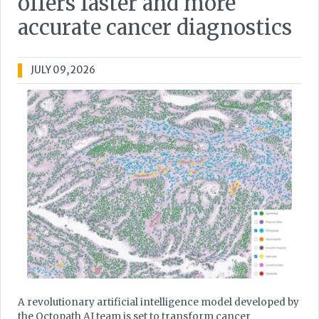
offers faster and more
accurate cancer diagnostics
JULY 09, 2026
A revolutionary artificial intelligence model developed by
the Octopath AI team is set to transform cancer