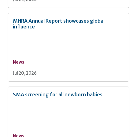
MHRA Annual Report showcases global
influence
News
Jul 20, 2026
SMA screening for all newborn babies
News