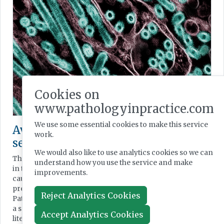
Cookies on
www.pathologyinpractice.com
We use some essential cookies to make this service
Avian influenza virus infection: a
work.
selection of research interest
We would also like to use analytics cookies so we can
The recent spread of highly pathogenic avian influenza
understand how you use the service and make
in the domestic and wild bird population has once again
improvements.
caused thoughts to turn to ongoing pandemic
preparedness both in animals and humans. Here,
Reject Analytics Cookies
Pathology in Practice Science Editor Brian Nation reviews
a selection of current interest in this virus in the scientific
Accept Analytics Cookies
literature.