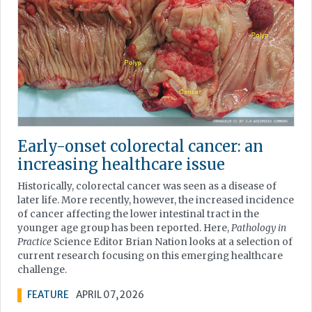
Early-onset colorectal cancer: an
increasing healthcare issue
Historically, colorectal cancer was seen as a disease of
later life. More recently, however, the increased incidence
of cancer affecting the lower intestinal tract in the
younger age group has been reported. Here,
Pathology in
Practice
Science Editor Brian Nation looks at a selection of
current research focusing on this emerging healthcare
challenge.
FEATURE
APRIL 07, 2026