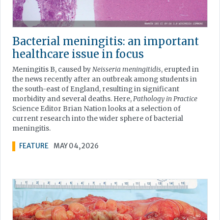
Bacterial meningitis: an important
healthcare issue in focus
Meningitis B, caused by
Neisseria meningitidis
, erupted in
the news recently after an outbreak among students in
the south-east of England, resulting in significant
morbidity and several deaths. Here,
Pathology in Practice
Science Editor Brian Nation looks at a selection of
current research into the wider sphere of bacterial
meningitis.
FEATURE
MAY 04, 2026