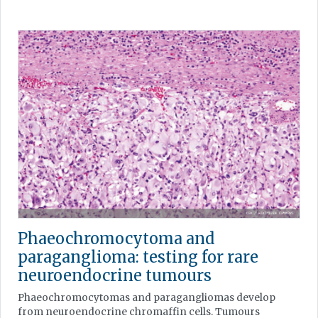
Phaeochromocytoma and
paraganglioma: testing for rare
neuroendocrine tumours
Phaeochromocytomas and paragangliomas develop
from neuroendocrine chromaffin cells. Tumours