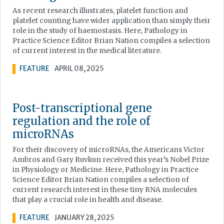
As recent research illustrates, platelet function and
platelet counting have wider application than simply their
role in the study of haemostasis. Here, Pathology in
Practice Science Editor Brian Nation compiles a selection
of current interest in the medical literature.
FEATURE
APRIL 08, 2025
Post-transcriptional gene
regulation and the role of
microRNAs
For their discovery of microRNAs, the Americans Victor
Ambros and Gary Ruvkun received this year’s Nobel Prize
in Physiology or Medicine. Here, Pathology in Practice
Science Editor Brian Nation compiles a selection of
current research interest in these tiny RNA molecules
that play a crucial role in health and disease.
FEATURE
JANUARY 28, 2025