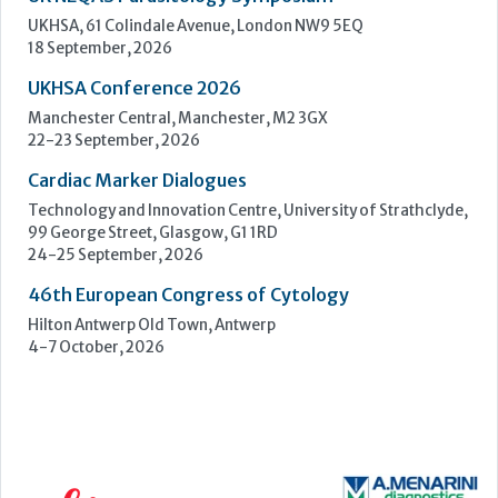
UKHSA, 61 Colindale Avenue, London NW9 5EQ
18 September, 2026
UKHSA Conference 2026
Manchester Central, Manchester, M2 3GX
22-23 September, 2026
Cardiac Marker Dialogues
Technology and Innovation Centre, University of Strathclyde,
99 George Street, Glasgow, G1 1RD
24-25 September, 2026
46th European Congress of Cytology
Hilton Antwerp Old Town, Antwerp
4-7 October, 2026