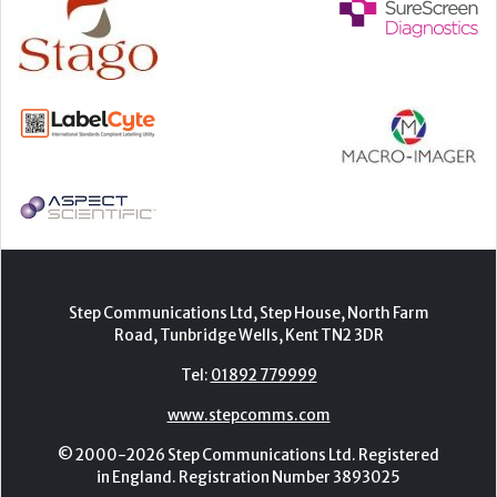
Step Communications Ltd, Step House, North Farm
Road, Tunbridge Wells, Kent TN2 3DR
Tel:
01892 779999
www.stepcomms.com
© 2000-2026 Step Communications Ltd. Registered
in England. Registration Number 3893025