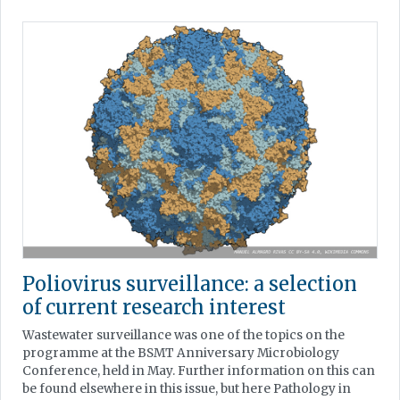
Poliovirus surveillance: a selection
of current research interest
Wastewater surveillance was one of the topics on the
programme at the BSMT Anniversary Microbiology
Conference, held in May. Further information on this can
be found elsewhere in this issue, but here Pathology in