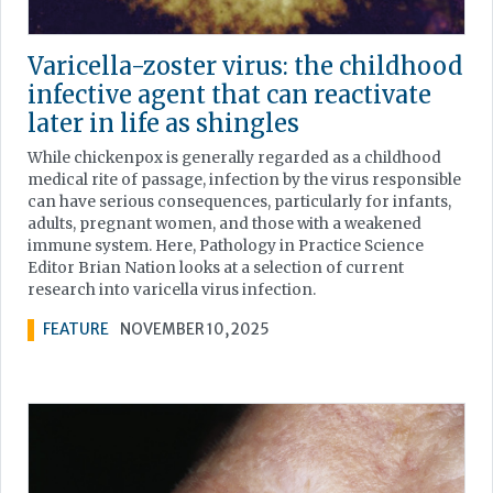
Varicella-zoster virus: the childhood
infective agent that can reactivate
later in life as shingles
While chickenpox is generally regarded as a childhood
medical rite of passage, infection by the virus responsible
can have serious consequences, particularly for infants,
adults, pregnant women, and those with a weakened
immune system. Here, Pathology in Practice Science
Editor Brian Nation looks at a selection of current
research into varicella virus infection.
FEATURE
NOVEMBER 10, 2025