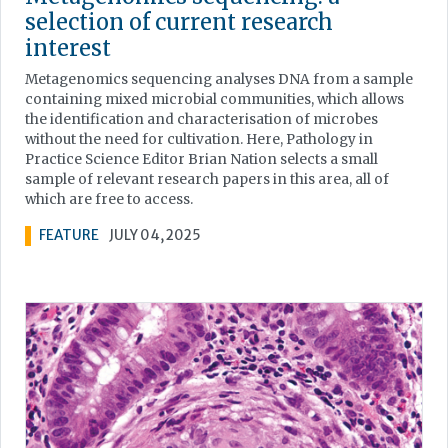
selection of current research
interest
Metagenomics sequencing analyses DNA from a sample
containing mixed microbial communities, which allows
the identification and characterisation of microbes
without the need for cultivation. Here, Pathology in
Practice Science Editor Brian Nation selects a small
sample of relevant research papers in this area, all of
which are free to access.
FEATURE
JULY 04, 2025