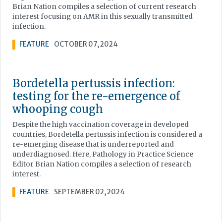
Brian Nation compiles a selection of current research
interest focusing on AMR in this sexually transmitted
infection.
FEATURE
OCTOBER 07, 2024
Bordetella pertussis infection:
testing for the re-emergence of
whooping cough
Despite the high vaccination coverage in developed
countries, Bordetella pertussis infection is considered a
re-emerging disease that is underreported and
underdiagnosed. Here, Pathology in Practice Science
Editor Brian Nation compiles a selection of research
interest.
FEATURE
SEPTEMBER 02, 2024