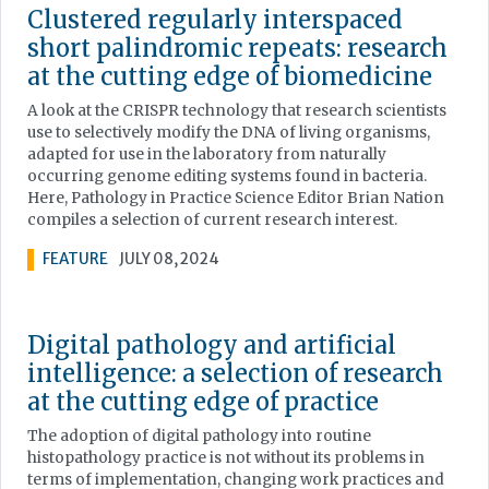
Clustered regularly interspaced
short palindromic repeats: research
at the cutting edge of biomedicine
A look at the CRISPR technology that research scientists
use to selectively modify the DNA of living organisms,
adapted for use in the laboratory from naturally
occurring genome editing systems found in bacteria.
Here, Pathology in Practice Science Editor Brian Nation
compiles a selection of current research interest.
FEATURE
JULY 08, 2024
Digital pathology and artificial
intelligence: a selection of research
at the cutting edge of practice
The adoption of digital pathology into routine
histopathology practice is not without its problems in
terms of implementation, changing work practices and