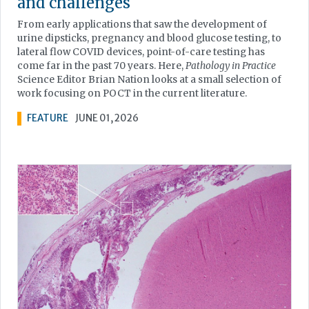
and challenges
From early applications that saw the development of
urine dipsticks, pregnancy and blood glucose testing, to
lateral flow COVID devices, point-of-care testing has
come far in the past 70 years. Here,
Pathology in Practice
Science Editor Brian Nation looks at a small selection of
work focusing on POCT in the current literature.
FEATURE
JUNE 01, 2026