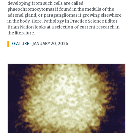
developing from such cells are called
phaeochromocytomas if found in the medulla of the
adrenal gland, or paragangliomas if growing elsewhere
in the body. Here, Pathology in Practice Science Editor
Brian Nation looks at a selection of current research in
the literature.
FEATURE
JANUARY 20, 2026