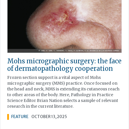
Mohs micrographic surgery: the face
of dermatopathology cooperation
Frozen section support is a vital aspect of Mohs
micrographic surgery (MMS) practice. Once focused on
the head and neck, MMS is extending its cutaneous reach
to other areas of the body. Here, Pathology in Practice
Science Editor Brian Nation selects a sample of relevant
research in the current literature.
FEATURE
OCTOBER 13, 2025