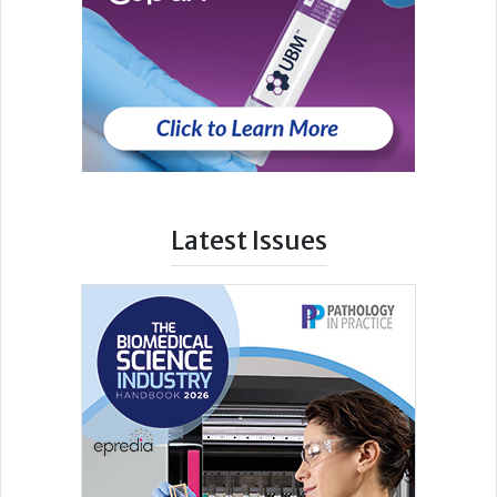
Latest Issues