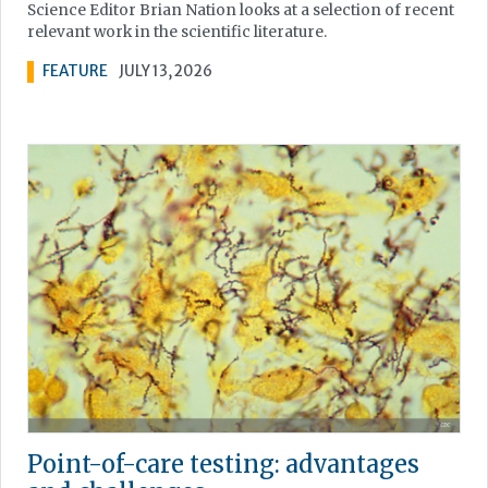
Science Editor Brian Nation looks at a selection of recent
relevant work in the scientific literature.
FEATURE
JULY 13, 2026
Point-of-care testing: advantages