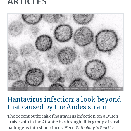
ARTICLES
Hantavirus infection: a look beyond
that caused by the Andes strain
The recent outbreak of hantavirus infection on a Dutch
cruise ship in the Atlantic has brought this group of viral
pathogens into sharp focus. Here,
Pathology in Practice