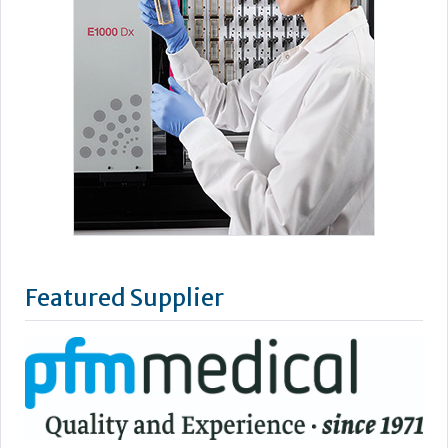
Featured Supplier