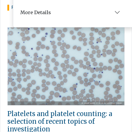
FEATURE
MAY 06, 2025
More Details
Platelets and platelet counting: a
selection of recent topics of
investigation