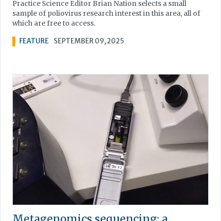
Practice Science Editor Brian Nation selects a small
sample of poliovirus research interest in this area, all of
which are free to access.
FEATURE
SEPTEMBER 09, 2025
Metagenomics sequencing: a