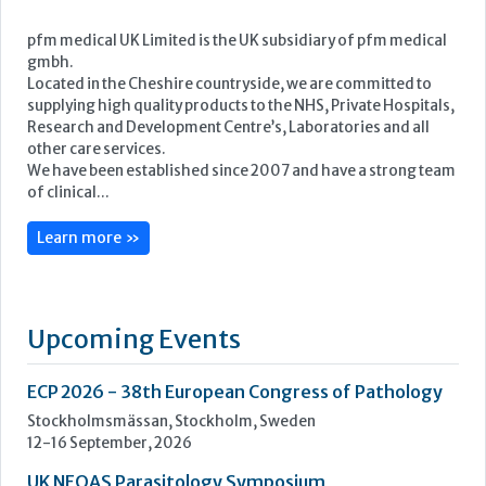
pfm medical UK Limited is the UK subsidiary of pfm medical
gmbh.
Located in the Cheshire countryside, we are committed to
supplying high quality products to the NHS, Private Hospitals,
Research and Development Centre’s, Laboratories and all
other care services.
We have been established since 2007 and have a strong team
of clinical...
Learn more »
Upcoming Events
ECP 2026 - 38th European Congress of Pathology
Stockholmsmässan, Stockholm, Sweden
12-16 September, 2026
UK NEQAS Parasitology Symposium