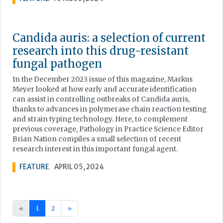
Candida auris: a selection of current
research into this drug-resistant
fungal pathogen
In the December 2023 issue of this magazine, Markus
Meyer looked at how early and accurate identification
can assist in controlling outbreaks of Candida auris,
thanks to advances in polymerase chain reaction testing
and strain typing technology. Here, to complement
previous coverage, Pathology in Practice Science Editor
Brian Nation compiles a small selection of recent
research interest in this important fungal agent.
FEATURE
APRIL 05, 2024
«
1
2
»