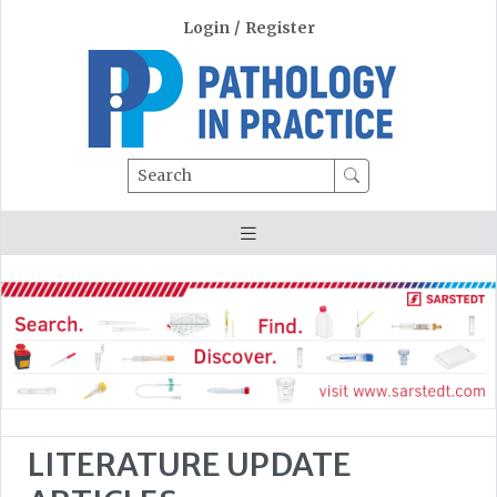
Login
/
Register
Search
LITERATURE UPDATE