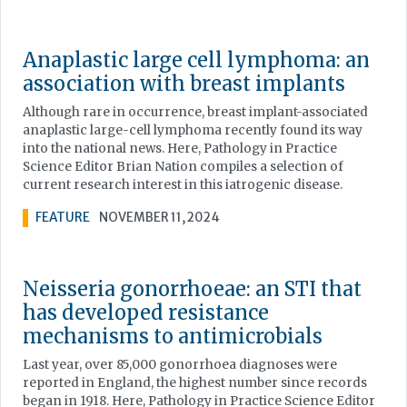
Anaplastic large cell lymphoma: an
association with breast implants
Although rare in occurrence, breast implant-associated
anaplastic large-cell lymphoma recently found its way
into the national news. Here, Pathology in Practice
Science Editor Brian Nation compiles a selection of
current research interest in this iatrogenic disease.
FEATURE
NOVEMBER 11, 2024
Neisseria gonorrhoeae: an STI that
has developed resistance
mechanisms to antimicrobials
Last year, over 85,000 gonorrhoea diagnoses were
reported in England, the highest number since records
began in 1918. Here, Pathology in Practice Science Editor