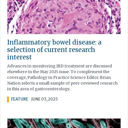
Inflammatory bowel disease: a
selection of current research
interest
Advances in monitoring IBD treatment are discussed
elsewhere in the May 2025 issue. To complement the
coverage, Pathology in Practice Science Editor Brian
Nation selects a small sample of peer-reviewed research
in this area of gastroenterology.
FEATURE
JUNE 03, 2025