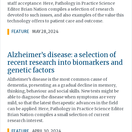
staff acceptance. Here, Pathology in Practice Science
Editor Brian Nation compiles a selection of research
devoted to such issues, and also examples of the value this
technology offers to patient care and outcome.
FEATURE
MAY 28, 2024
Alzheimer’s disease: a selection of
recent research into biomarkers and
genetic factors
Alzheimer’s disease is the most common cause of
dementia, presenting as a gradual decline in memory,
thinking, behaviour and social skills. New tests might be
able to diagnose the disease when symptoms are very
mild, so that the latest therapeutic advances in the field
can be applied. Here, Pathology in Practice Science Editor
Brian Nation compiles a small selection of current
research interest.
FEATURE
APRIL 30, 2024